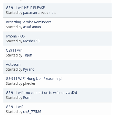
GS 911 wifi HELP PLEASE
Started by
pacsman
1
2
Pages
Resetting Service Reminders
Started by
assaf.aman
iPhone - iOS
Started by
Mosher50
GS911 wifi
Started by
TRJeff
Autoscan
Started by
Kyrano
GS-911 WIFI Hung Up!! Please help!
Started by pfiedler
GS 911 wifi - no connection to wifi nor via d2d
Started by
Rom
GS 911 wifi
Started by
cnj3_77586