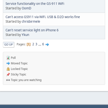
Service functionality on the GS-911 WiFi
Started by
OomD
Can't access GS911 via WiFi. USB & D2D works fine
Started by
chrisbirmele
Can't reset service light on iPhone 6
Started by
Ykun
2
3
...
6
Pages
1
GO UP
Poll
Moved Topic
Locked Topic
Sticky Topic
Topic you are watching