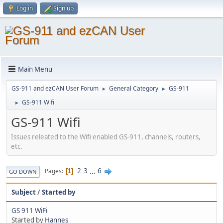
Log in
Sign up
Main Menu
GS-911 and ezCAN User Forum
General Category
GS-911
►
►
GS-911 Wifi
►
GS-911 Wifi
Issues releated to the Wifi enabled GS-911, channels, routers,
etc.
2
3
...
6
Pages
1
GO DOWN
Subject
/
Started by
GS 911 WiFi
Started by
Hannes