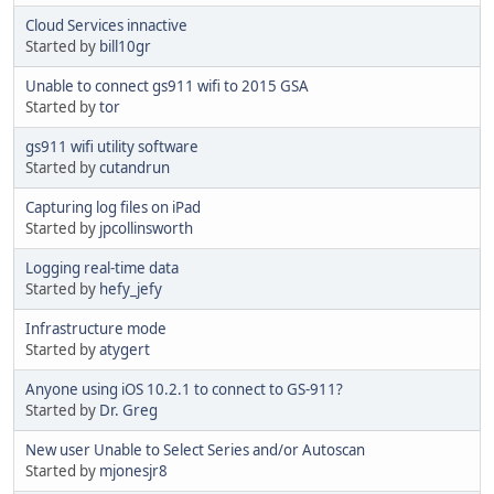
Cloud Services innactive
Started by
bill10gr
Unable to connect gs911 wifi to 2015 GSA
Started by
tor
gs911 wifi utility software
Started by
cutandrun
Capturing log files on iPad
Started by
jpcollinsworth
Logging real-time data
Started by
hefy_jefy
Infrastructure mode
Started by
atygert
Anyone using iOS 10.2.1 to connect to GS-911?
Started by
Dr. Greg
New user Unable to Select Series and/or Autoscan
Started by
mjonesjr8