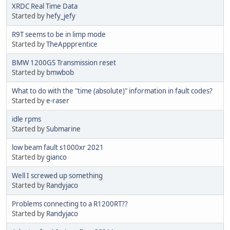
XRDC Real Time Data
Started by
hefy_jefy
R9T seems to be in limp mode
Started by
TheAppprentice
BMW 1200GS Transmission reset
Started by
bmwbob
What to do with the "time (absolute)" information in fault codes?
Started by
e-raser
idle rpms
Started by
Submarine
low beam fault s1000xr 2021
Started by
gianco
Well I screwed up something
Started by
Randyjaco
Problems connecting to a R1200RT??
Started by
Randyjaco