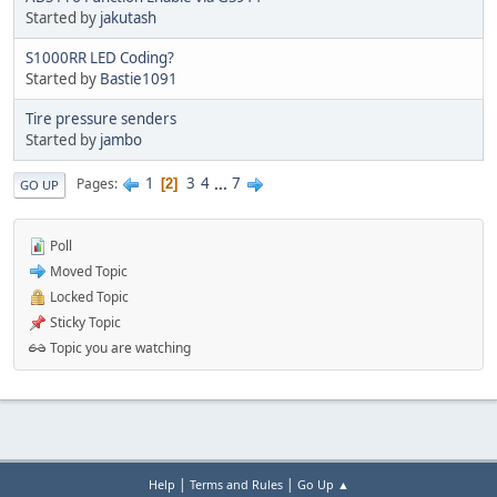
Started by
jakutash
S1000RR LED Coding?
Started by
Bastie1091
Tire pressure senders
Started by
jambo
1
3
4
...
7
Pages
2
GO UP
Poll
Moved Topic
Locked Topic
Sticky Topic
Topic you are watching
|
|
Help
Terms and Rules
Go Up ▲