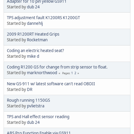
Adapter for 10 pin yellow GS911
Started by
dub 24
TPS adjustment fault K1200RS K1200GT
Started by
dannehlj
2009 R1200RT Heated Grips
Started by
Rocketman
Coding an electric heated seat?
Started by
mike d
Coding R1200 GS for change from strip sensor to float.
Started by
marknorthwood
1
2
Pages
New GS-911 w/ latest software can't read OBDII
Started by
DR
Rough running 1150GS
Started by
pvlietstra
TPS and Hall effect sensor reading
Started by
dub 24
ABS Pro Function Enable via GS911