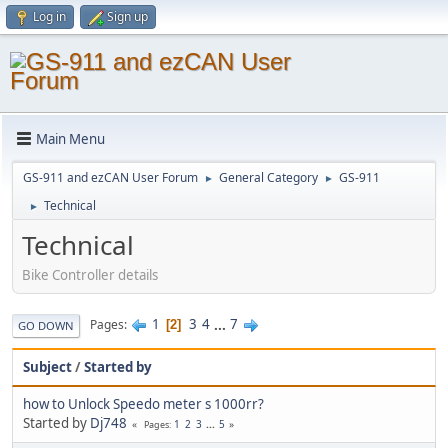
Log in
Sign up
Main Menu
GS-911 and ezCAN User Forum
General Category
GS-911
►
►
Technical
►
Technical
Bike Controller details
1
3
4
...
7
Pages
2
GO DOWN
Subject
/
Started by
how to Unlock Speedo meter s 1000rr?
Started by
Dj748
1
2
3
...
5
Pages