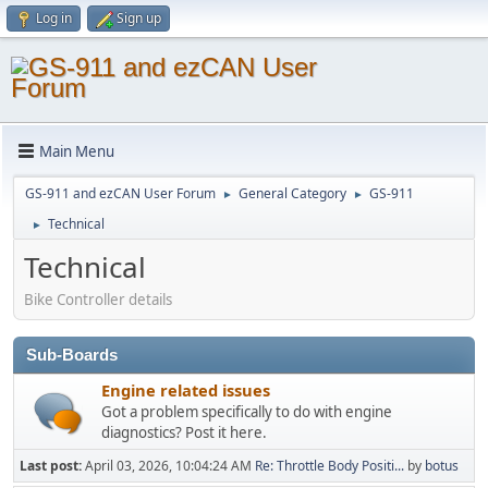
Log in
Sign up
Main Menu
GS-911 and ezCAN User Forum
General Category
GS-911
►
►
Technical
►
Technical
Bike Controller details
Sub-Boards
Engine related issues
Got a problem specifically to do with engine
diagnostics? Post it here.
Last post:
April 03, 2026, 10:04:24 AM
Re: Throttle Body Positi...
by
botus