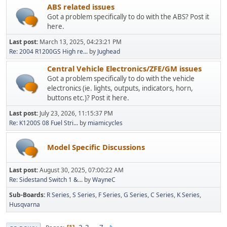
ABS related issues
Got a problem specifically to do with the ABS? Post it
here.
Last post:
March 13, 2025, 04:23:21 PM
Re: 2004 R1200GS High re...
by
Jughead
Central Vehicle Electronics/ZFE/GM issues
Got a problem specifically to do with the vehicle
electronics (ie. lights, outputs, indicators, horn,
buttons etc.)? Post it here.
Last post:
July 23, 2026, 11:15:37 PM
Re: K1200S 08 Fuel Stri...
by
miamicycles
Model Specific Discussions
Last post:
August 30, 2025, 07:00:22 AM
Re: Sidestand Switch 1 &...
by
WayneC
Sub-Boards
R Series
S Series
F Series
G Series
C Series
K Series
Husqvarna