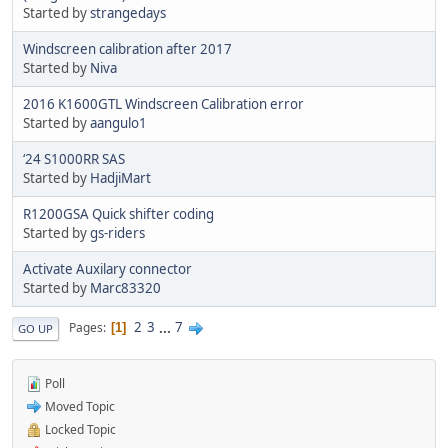
Started by
strangedays
Windscreen calibration after 2017
Started by
Niva
2016 K1600GTL Windscreen Calibration error
Started by
aangulo1
‘24 S1000RR SAS
Started by
HadjiMart
R1200GSA Quick shifter coding
Started by
gs-riders
Activate Auxilary connector
Started by
Marc83320
2
3
...
7
Pages
1
GO UP
Poll
Moved Topic
Locked Topic