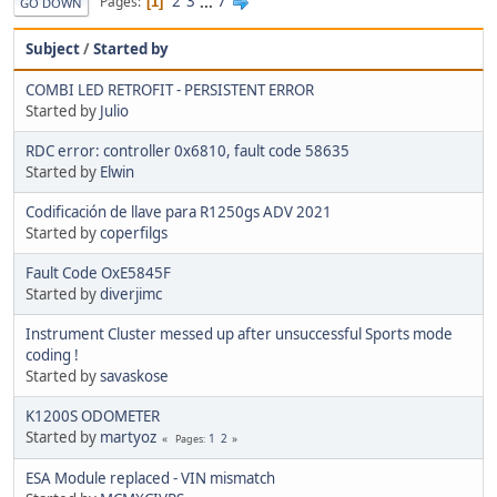
2
3
...
7
Pages
1
GO DOWN
Subject
/
Started by
COMBI LED RETROFIT - PERSISTENT ERROR
Started by
Julio
RDC error: controller 0x6810, fault code 58635
Started by
Elwin
Codificación de llave para R1250gs ADV 2021
Started by
coperfilgs
Fault Code OxE5845F
Started by
diverjimc
Instrument Cluster messed up after unsuccessful Sports mode
coding !
Started by
savaskose
K1200S ODOMETER
Started by
martyoz
1
2
Pages
ESA Module replaced - VIN mismatch