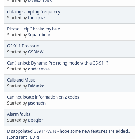
Started by
MCMXCIVRS
datalog sampling frequency
Started by
the_grizzli
Please Help I broke my bike
Started by
Squarebear
GS 911 Pro issue
Started by
GSBMW
Can I unlock Dynamic Pro riding mode with a GS-911?
Started by
epidermal4
Calls and Music
Started by
DiMarko
Can not locate information on 2 codes
Started by
jasonisdn
Alarm faults
Started by
Beagler
Disappointed GS911-WIFI - hope some new features are added...
(Long rant TLDR)