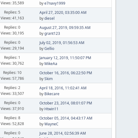
Views: 35,589
by
e7navy1999
Replies: 5
April 27, 2020, 03:35:00 AM
Views: 41,163
by
diesel
Replies: 0
August 27, 2019, 09:59:35 AM
Views: 30,195
by
grant123
Replies: 0
July 02, 2019, 01:56:53 AM
Views: 29,194
by
Gellio
Replies: 1
January 12, 2019, 11:50:07 PM
Views: 30,762
by
MikeAa
Replies: 10
October 16, 2016, 06:22:50 PM
Views: 57,786
by
Skim
Replies: 2
April 18, 2016, 11:02:41 AM
Views: 33,507
by
Bikecare
Replies: 0
October 23, 2014, 08:01:07 PM
Views: 37,910
by
Htwin11
Replies: 8
October 05, 2014, 04:43:17 AM
Views: 52,828
by
WayneC
Replies: 0
June 28, 2014, 02:56:39 AM