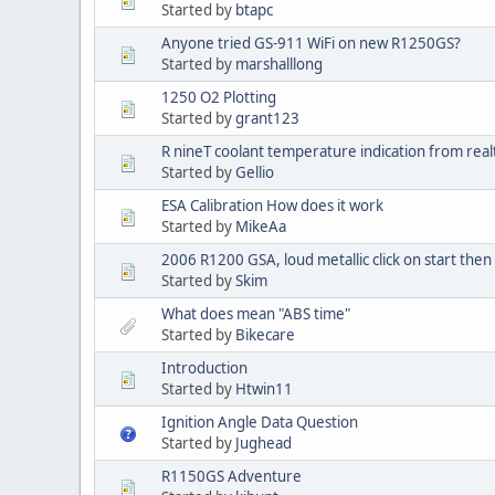
Started by
btapc
Anyone tried GS-911 WiFi on new R1250GS?
Started by
marshalllong
1250 O2 Plotting
Started by
grant123
R nineT coolant temperature indication from real
Started by
Gellio
ESA Calibration How does it work
Started by
MikeAa
2006 R1200 GSA, loud metallic click on start then n
Started by
Skim
What does mean "ABS time"
Started by
Bikecare
Introduction
Started by
Htwin11
Ignition Angle Data Question
Started by
Jughead
R1150GS Adventure