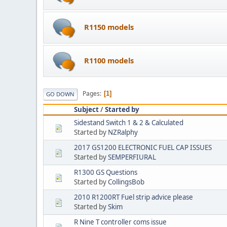
R1150 models
R1100 models
Pages
1
GO DOWN
Subject
/
Started by
Sidestand Switch 1 & 2 & Calculated
Started by
NZRalphy
2017 GS1200 ELECTRONIC FUEL CAP ISSUES
Started by
SEMPERFIURAL
R1300 GS Questions
Started by
CollingsBob
2010 R1200RT Fuel strip advice please
Started by
Skim
R Nine T controller coms issue