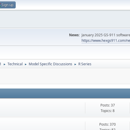
Sign up
News:
January 2025 GS-911 software 
https://www.hexgs911.com/ne
1
Technical
Model Specific Discussions
R Series
►
►
►
Posts: 37
Topics: 8
Posts: 370
Topics: 82