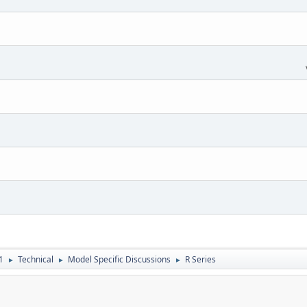
1
Technical
Model Specific Discussions
R Series
►
►
►