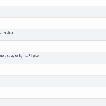
time data
o display or lights, F1 plse