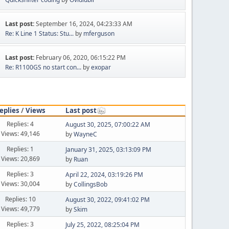
Last post:
September 16, 2024, 04:23:33 AM
Re: K Line 1 Status: Stu...
by
mferguson
Last post:
February 06, 2020, 06:15:22 PM
Re: R1100GS no start con...
by
exopar
eplies
/
Views
Last post
Replies: 4
August 30, 2025, 07:00:22 AM
Views: 49,146
by
WayneC
Replies: 1
January 31, 2025, 03:13:09 PM
Views: 20,869
by
Ruan
Replies: 3
April 22, 2024, 03:19:26 PM
Views: 30,004
by
CollingsBob
Replies: 10
August 30, 2022, 09:41:02 PM
Views: 49,779
by
Skim
Replies: 3
July 25, 2022, 08:25:04 PM