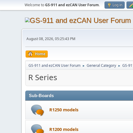
Welcome to
GS-911 and ezCAN User Forum
.
Log in
August 08, 2026, 05:25:43 PM
Home
GS-911 and ezCAN User Forum
General Category
GS-91
►
►
R Series
Sub-Boards
R1250 models
R1200 models