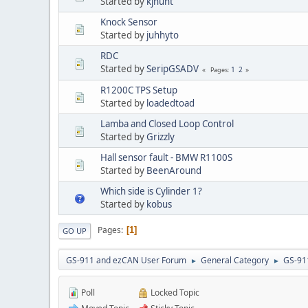
Started by
kjhunt
Knock Sensor
Started by
juhhyto
RDC
Started by
SeripGSADV
1
2
Pages
R1200C TPS Setup
Started by
loadedtoad
Lamba and Closed Loop Control
Started by
Grizzly
Hall sensor fault - BMW R1100S
Started by
BeenAround
Which side is Cylinder 1?
Started by
kobus
Pages
1
GO UP
GS-911 and ezCAN User Forum
General Category
GS-91
►
►
Poll
Locked Topic