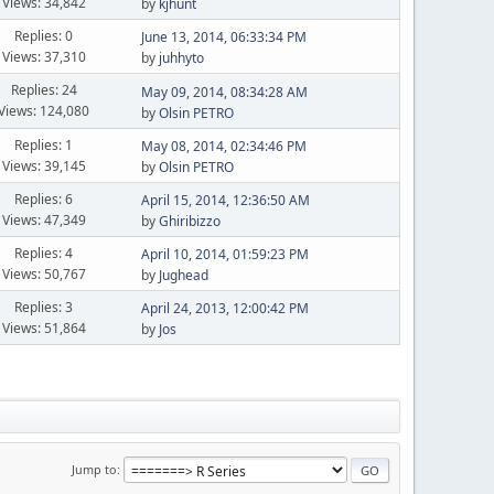
Views: 34,842
by
kjhunt
Replies: 0
June 13, 2014, 06:33:34 PM
Views: 37,310
by
juhhyto
Replies: 24
May 09, 2014, 08:34:28 AM
Views: 124,080
by
Olsin PETRO
Replies: 1
May 08, 2014, 02:34:46 PM
Views: 39,145
by
Olsin PETRO
Replies: 6
April 15, 2014, 12:36:50 AM
Views: 47,349
by
Ghiribizzo
Replies: 4
April 10, 2014, 01:59:23 PM
Views: 50,767
by
Jughead
Replies: 3
April 24, 2013, 12:00:42 PM
Views: 51,864
by
Jos
Jump to