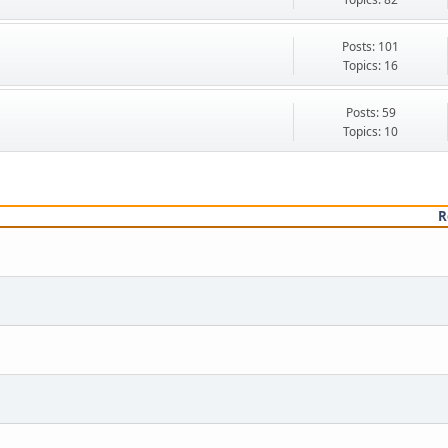
Posts: 101
Topics: 16
Posts: 59
Topics: 10
R