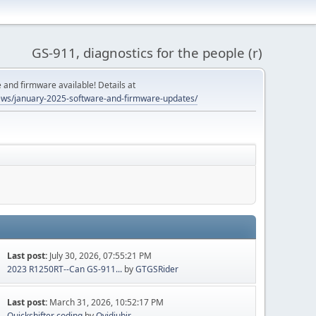
GS-911, diagnostics for the people (r)
and firmware available! Details at
ws/january-2025-software-and-firmware-updates/
Last post:
July 30, 2026, 07:55:21 PM
2023 R1250RT--Can GS-911...
by
GTGSRider
Last post:
March 31, 2026, 10:52:17 PM
Quickshifter coding
by
Ovidiubir