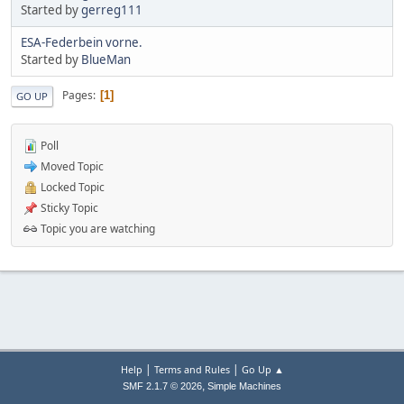
Started by
gerreg111
ESA-Federbein vorne.
Started by
BlueMan
Pages
1
GO UP
Poll
Moved Topic
Locked Topic
Sticky Topic
Topic you are watching
|
|
Help
Terms and Rules
Go Up ▲
,
SMF 2.1.7 © 2026
Simple Machines