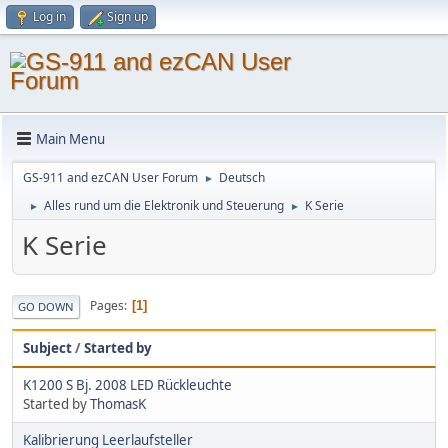
Log in
Sign up
Main Menu
GS-911 and ezCAN User Forum
Deutsch
►
Alles rund um die Elektronik und Steuerung
K Serie
►
►
K Serie
Pages
1
GO DOWN
Subject
/
Started by
K1200 S Bj. 2008 LED Rückleuchte
Started by
ThomasK
Kalibrierung Leerlaufsteller