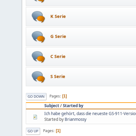
K Serie
G Serie
C Serie
S Serie
Pages
1
GO DOWN
Subject
/
Started by
Ich habe gehört, dass die neueste GS-911-Versio
Started by
Brianmossy
Pages
1
GO UP