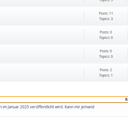
Posts: 11
Topics: 3
Posts: 0
Topics: 0
Posts: 0
Topics: 0
Posts: 2
Topics: 1
R
n im Januar 2025 veröffentlicht wird. Kann mir jemand