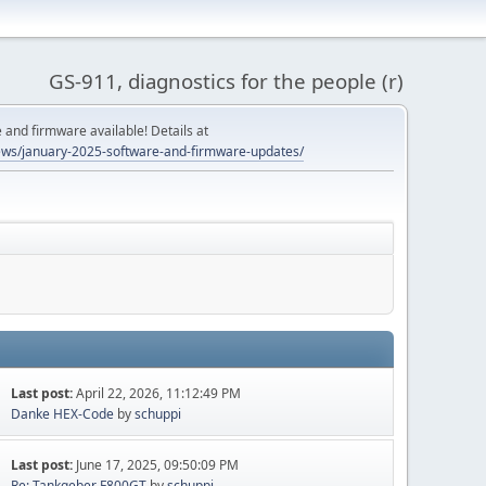
GS-911, diagnostics for the people (r)
and firmware available! Details at
ws/january-2025-software-and-firmware-updates/
Last post:
April 22, 2026, 11:12:49 PM
Danke HEX-Code
by
schuppi
Last post:
June 17, 2025, 09:50:09 PM
Re: Tankgeber F800GT
by
schuppi