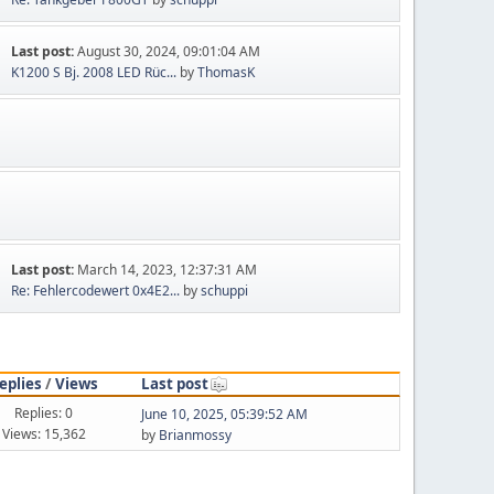
Last post:
August 30, 2024, 09:01:04 AM
K1200 S Bj. 2008 LED Rüc...
by
ThomasK
Last post:
March 14, 2023, 12:37:31 AM
Re: Fehlercodewert 0x4E2...
by
schuppi
eplies
/
Views
Last post
Replies: 0
June 10, 2025, 05:39:52 AM
Views: 15,362
by
Brianmossy