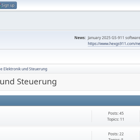
Sign up
News:
January 2025 GS-911 software 
https://www.hexgs911.com/ne
ie Elektronik und Steuerung
k und Steuerung
Posts: 45
Topics: 11
Posts: 22
Topics: 5