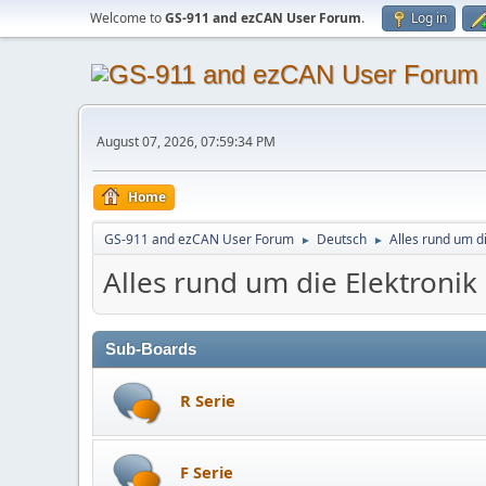
Welcome to
GS-911 and ezCAN User Forum
.
Log in
August 07, 2026, 07:59:34 PM
Home
GS-911 and ezCAN User Forum
Deutsch
Alles rund um d
►
►
Alles rund um die Elektroni
Sub-Boards
R Serie
F Serie