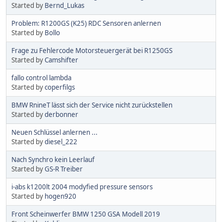
Started by
Bernd_Lukas
Problem: R1200GS (K25) RDC Sensoren anlernen
Started by
Bollo
Frage zu Fehlercode Motorsteuergerät bei R1250GS
Started by
Camshifter
fallo control lambda
Started by
coperfilgs
BMW RnineT lässt sich der Service nicht zurückstellen
Started by
derbonner
Neuen Schlüssel anlernen ...
Started by
diesel_222
Nach Synchro kein Leerlauf
Started by
GS-R Treiber
i-abs k1200lt 2004 modyfied pressure sensors
Started by
hogen920
Front Scheinwerfer BMW 1250 GSA Modell 2019