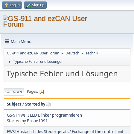
Log in
Sign up
Main Menu
GS-911 and ezCAN User Forum
Deutsch
Technik
►
►
Typische Fehler und Lösungen
►
Typische Fehler und Lösungen
Pages
1
GO DOWN
Subject
/
Started by
GS-911WIFI LED Blinker programmieren
Started by
Bastie1091
EWS! Austausch des Steuergeräts / Exchange of the control unit