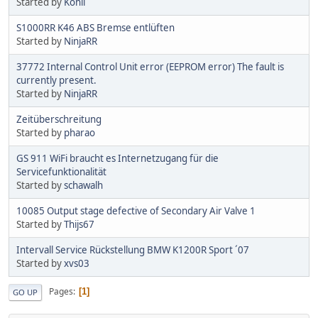
Started by
Kohli
S1000RR K46 ABS Bremse entlüften
Started by
NinjaRR
37772 Internal Control Unit error (EEPROM error) The fault is
currently present.
Started by
NinjaRR
Zeitüberschreitung
Started by
pharao
GS 911 WiFi braucht es Internetzugang für die
Servicefunktionalität
Started by
schawalh
10085 Output stage defective of Secondary Air Valve 1
Started by
Thijs67
Intervall Service Rückstellung BMW K1200R Sport ´07
Started by
xvs03
Pages
1
GO UP