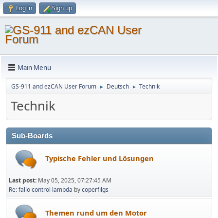
Log in
Sign up
Main Menu
GS-911 and ezCAN User Forum
Deutsch
Technik
►
►
Technik
Sub-Boards
Typische Fehler und Lösungen
Last post:
May 05, 2025, 07:27:45 AM
Re: fallo control lambda
by
coperfilgs
Themen rund um den Motor