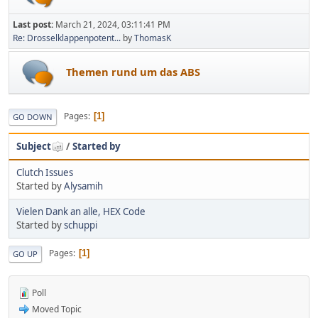
Last post:
March 21, 2024, 03:11:41 PM
Re: Drosselklappenpotent...
by
ThomasK
Themen rund um das ABS
Pages
1
GO DOWN
Subject
/
Started by
Clutch Issues
Started by
Alysamih
Vielen Dank an alle, HEX Code
Started by
schuppi
Pages
1
GO UP
Poll
Moved Topic