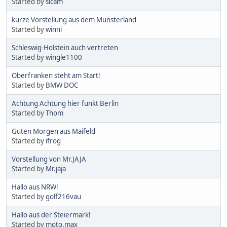
Started by
sicam
kurze Vorstellung aus dem Münsterland
Started by
winni
Schleswig-Holstein auch vertreten
Started by
wingle1100
Oberfranken steht am Start!
Started by
BMW DOC
Achtung Achtung hier funkt Berlin
Started by
Thom
Guten Morgen aus Maifeld
Started by
ifrog
Vorstellung von Mr.JAJA
Started by
Mr.jaja
Hallo aus NRW!
Started by
golf216vau
Hallo aus der Steiermark!
Started by
moto.max