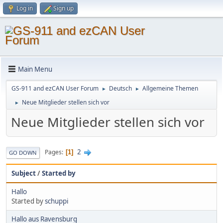
Log in
Sign up
Main Menu
GS-911 and ezCAN User Forum
Deutsch
Allgemeine Themen
►
►
Neue Mitglieder stellen sich vor
►
Neue Mitglieder stellen sich vor
2
Pages
1
GO DOWN
Subject
/
Started by
Hallo
Started by
schuppi
Hallo aus Ravensburg