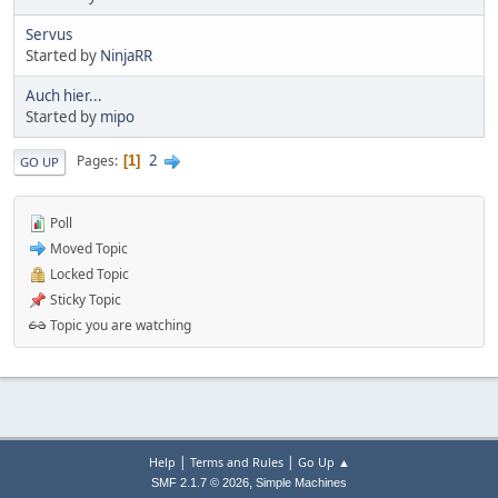
Servus
Started by
NinjaRR
Auch hier...
Started by
mipo
2
Pages
1
GO UP
Poll
Moved Topic
Locked Topic
Sticky Topic
Topic you are watching
|
|
Help
Terms and Rules
Go Up ▲
,
SMF 2.1.7 © 2026
Simple Machines