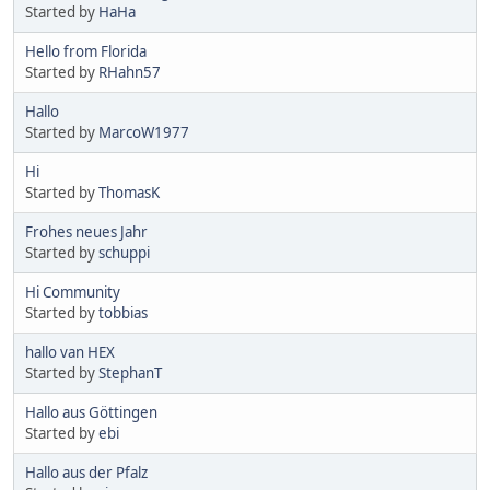
Started by
HaHa
Hello from Florida
Started by
RHahn57
Hallo
Started by
MarcoW1977
Hi
Started by
ThomasK
Frohes neues Jahr
Started by
schuppi
Hi Community
Started by
tobbias
hallo van HEX
Started by
StephanT
Hallo aus Göttingen
Started by
ebi
Hallo aus der Pfalz