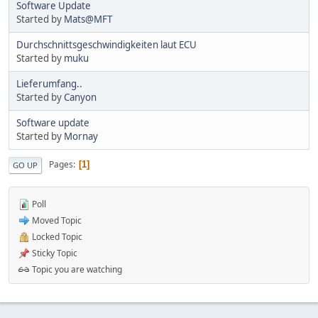
Software Update
Started by
Mats@MFT
Durchschnittsgeschwindigkeiten laut ECU
Started by
muku
Lieferumfang..
Started by
Canyon
Software update
Started by
Mornay
Pages
1
GO UP
Poll
Moved Topic
Locked Topic
Sticky Topic
Topic you are watching