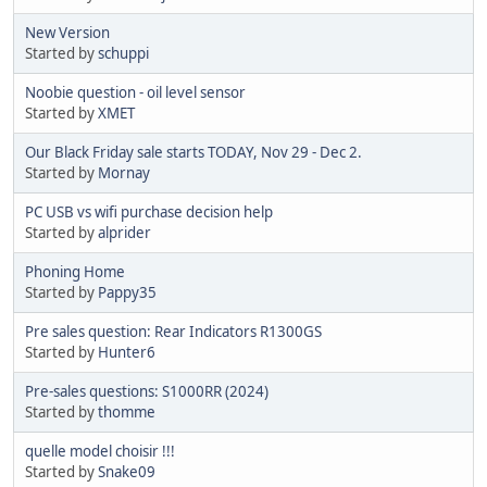
New Version
Started by
schuppi
Noobie question - oil level sensor
Started by
XMET
Our Black Friday sale starts TODAY, Nov 29 - Dec 2.
Started by
Mornay
PC USB vs wifi purchase decision help
Started by
alprider
Phoning Home
Started by
Pappy35
Pre sales question: Rear Indicators R1300GS
Started by
Hunter6
Pre-sales questions: S1000RR (2024)
Started by
thomme
quelle model choisir !!!
Started by
Snake09