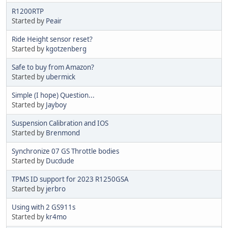
R1200RTP
Started by
Peair
Ride Height sensor reset?
Started by
kgotzenberg
Safe to buy from Amazon?
Started by
ubermick
Simple (I hope) Question...
Started by
Jayboy
Suspension Calibration and IOS
Started by
Brenmond
Synchronize 07 GS Throttle bodies
Started by
Ducdude
TPMS ID support for 2023 R1250GSA
Started by
jerbro
Using with 2 GS911s
Started by
kr4mo