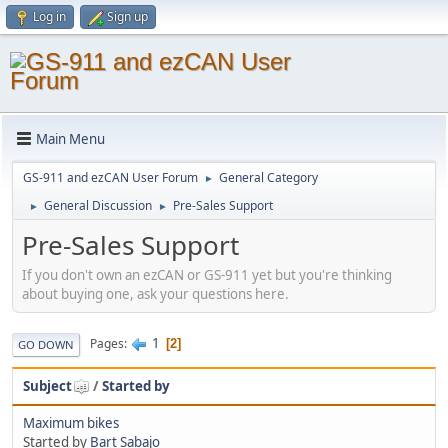
Log in
Sign up
Main Menu
GS-911 and ezCAN User Forum
General Category
►
General Discussion
Pre-Sales Support
►
►
Pre-Sales Support
If you don't own an ezCAN or GS-911 yet but you're thinking
about buying one, ask your questions here.
1
Pages
2
GO DOWN
Subject
/
Started by
Maximum bikes
Started by
Bart Sabajo