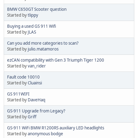
BMW C650GT Scooter question
Started by
tlippy
Buying a used GS 911 Wifi
Started by
JLAS
Can you add more categories to scan?
Started by
julio.matamoros
ezCAN compatibility with Gen 3 Triumph Tiger 1200
Started by
van_rider
Fault code 10010
Started by
Cluainsi
GS 911WIFI
Started by
DaveHaq
GS-911 Upgrade from Legacy?
Started by
Griff
GS-911 WiFi BMW R1200RS auxiliary LED headlights
Started by
anonymous bodge