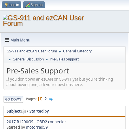
Log in
Sign up
Main Menu
GS-911 and ezCAN User Forum
General Category
►
General Discussion
Pre-Sales Support
►
►
Pre-Sales Support
If you don't own an ezCAN or GS-911 yet but you're thinking
about buying one, ask your questions here.
2
Pages
1
GO DOWN
Subject
/
Started by
2017 R1200GS---OBD2 connector
Started by
motorrad59