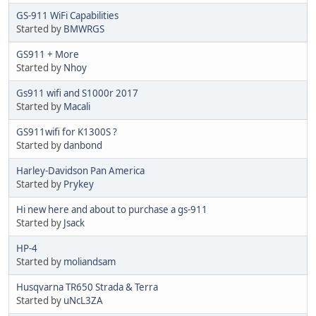
GS-911 WiFi Capabilities
Started by
BMWRGS
GS911 + More
Started by
Nhoy
Gs911 wifi and S1000r 2017
Started by
Macali
GS911wifi for K1300S ?
Started by
danbond
Harley-Davidson Pan America
Started by
Prykey
Hi new here and about to purchase a gs-911
Started by
Jsack
HP-4
Started by
moliandsam
Husqvarna TR650 Strada & Terra
Started by
uNcL3ZA