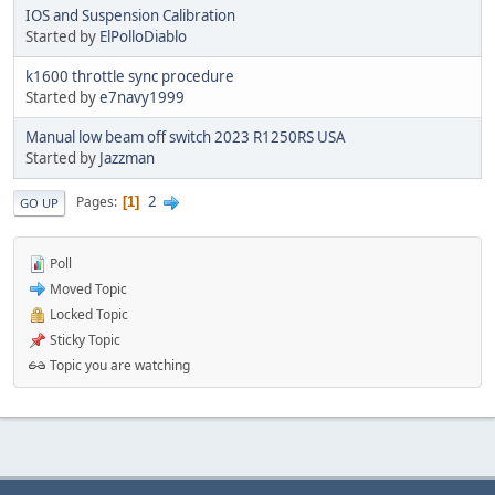
IOS and Suspension Calibration
Started by
ElPolloDiablo
k1600 throttle sync procedure
Started by
e7navy1999
Manual low beam off switch 2023 R1250RS USA
Started by
Jazzman
2
Pages
1
GO UP
Poll
Moved Topic
Locked Topic
Sticky Topic
Topic you are watching