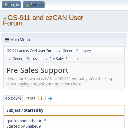
Log in
Sign up
Main Menu
GS-911 and ezCAN User Forum
General Category
►
General Discussion
Pre-Sales Support
►
►
Pre-Sales Support
If you don't own an ezCAN or GS-911 yet but you're thinking
about buying one, ask your questions here.
2
Pages
1
GO DOWN
Subject
/
Started by
quelle model choisir !!!
Started by
Snake09