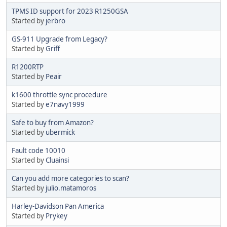
TPMS ID support for 2023 R1250GSA
Started by
jerbro
GS-911 Upgrade from Legacy?
Started by
Griff
R1200RTP
Started by
Peair
k1600 throttle sync procedure
Started by
e7navy1999
Safe to buy from Amazon?
Started by
ubermick
Fault code 10010
Started by
Cluainsi
Can you add more categories to scan?
Started by
julio.matamoros
Harley-Davidson Pan America
Started by
Prykey