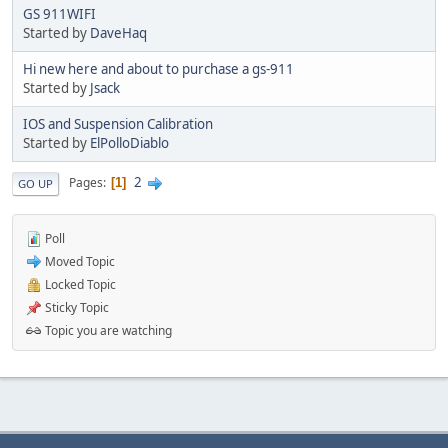
GS 911WIFI
Started by
DaveHaq
Hi new here and about to purchase a gs-911
Started by
Jsack
IOS and Suspension Calibration
Started by
ElPolloDiablo
2
Pages
1
GO UP
Poll
Moved Topic
Locked Topic
Sticky Topic
Topic you are watching