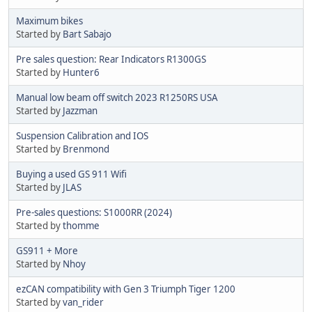
Maximum bikes
Started by
Bart Sabajo
Pre sales question: Rear Indicators R1300GS
Started by
Hunter6
Manual low beam off switch 2023 R1250RS USA
Started by
Jazzman
Suspension Calibration and IOS
Started by
Brenmond
Buying a used GS 911 Wifi
Started by
JLAS
Pre-sales questions: S1000RR (2024)
Started by
thomme
GS911 + More
Started by
Nhoy
ezCAN compatibility with Gen 3 Triumph Tiger 1200
Started by
van_rider