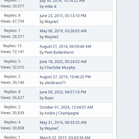
Replies: 1
July 30, 2014, 10:14:22 AM
Views: 30,077
by
mike d
Replies: 8
June 23, 2015, 05:13:10 PM
Views: 47,739
by
WayneC
Replies: 1
May 08, 2019, 03:26:02 AM
Views: 28,371
by
WayneC
Replies: 15
August 21, 2014, 06:59:46 AM
Views: 72,141
by
Peet Badenhorst
Replies: 5
June 18, 2025, 05:24:52 AM
Views: 32,010
by
Charlotte Murphy
Replies: 2
August 27, 2019, 10:46:20 PM
Views: 30,146
by
alexbravo71
Replies: 8
June 09, 2022, 04:57:10 PM
Views: 56,627
by
Ruan
Replies: 2
October 01, 2024, 12:04:07 AM
Views: 30,839
by
Andre J Champagne
Replies: 4
May 31, 2016, 06:33:25 AM
Views: 30,808
by
WayneC
Replies: 1
March 22, 2015, 03:43:30 AM