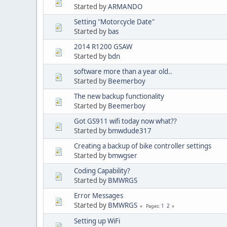
Started by
ARMANDO
Setting "Motorcycle Date"
Started by
bas
2014 R1200 GSAW
Started by
bdn
software more than a year old..
Started by
Beemerboy
The new backup functionality
Started by
Beemerboy
Got GS911 wifi today now what??
Started by
bmwdude317
Creating a backup of bike controller settings
Started by
bmwgser
Coding Capability?
Started by
BMWRGS
Error Messages
Started by
BMWRGS
1
2
Pages
Setting up WiFi