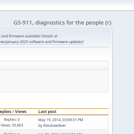
GS-911, diagnostics for the people (r)
and firmware available! Details at
ws/january-2025-software-and-firmware-updates/
eplies
/
Views
Last post
Replies: 0
May 19, 2014, 03:09:31 PM
Views: 30,863
by
Absolutediver