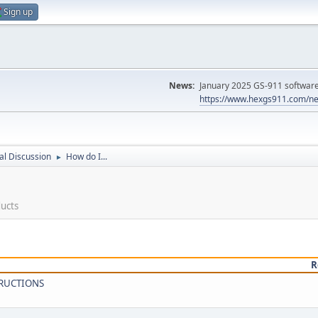
Sign up
News:
January 2025 GS-911 software 
https://www.hexgs911.com/ne
l Discussion
How do I...
►
ducts
R
TRUCTIONS