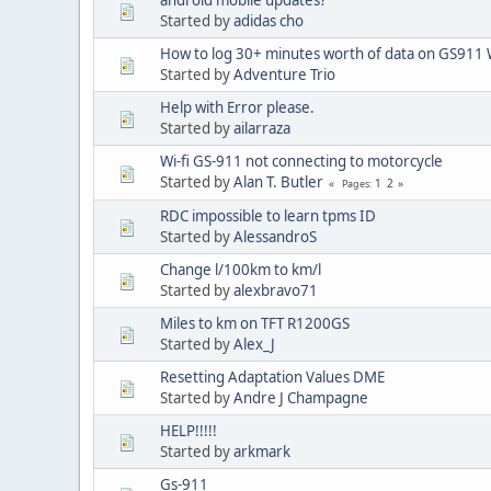
Started by
adidas cho
How to log 30+ minutes worth of data on GS911 W
Started by
Adventure Trio
Help with Error please.
Started by
ailarraza
Wi-fi GS-911 not connecting to motorcycle
Started by
Alan T. Butler
1
2
Pages
RDC impossible to learn tpms ID
Started by
AlessandroS
Change l/100km to km/l
Started by
alexbravo71
Miles to km on TFT R1200GS
Started by
Alex_J
Resetting Adaptation Values DME
Started by
Andre J Champagne
HELP!!!!!
Started by
arkmark
Gs-911