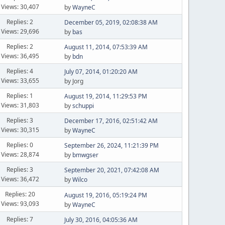
Views: 30,407
by
WayneC
Replies: 2
December 05, 2019, 02:08:38 AM
Views: 29,696
by
bas
Replies: 2
August 11, 2014, 07:53:39 AM
Views: 36,495
by
bdn
Replies: 4
July 07, 2014, 01:20:20 AM
Views: 33,655
by Jorg
Replies: 1
August 19, 2014, 11:29:53 PM
Views: 31,803
by
schuppi
Replies: 3
December 17, 2016, 02:51:42 AM
Views: 30,315
by
WayneC
Replies: 0
September 26, 2024, 11:21:39 PM
Views: 28,874
by
bmwgser
Replies: 3
September 20, 2021, 07:42:08 AM
Views: 36,472
by
Wilco
Replies: 20
August 19, 2016, 05:19:24 PM
Views: 93,093
by
WayneC
Replies: 7
July 30, 2016, 04:05:36 AM