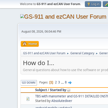
Welcome to
GS-911 and ezCAN User Forum
.
Log in
August 08, 2026, 06:04:46 PM
Home
GS-911 and ezCAN User Forum
General Category
Genera
►
►
How do I...
General questions about how to use the software or pro
2
3
...
8
Pages
1
GO DOWN
Subject
/
Started by
TBS with manometer and GS-911 DETAILED INS
Started by
Absolutediver
android mobile updates?