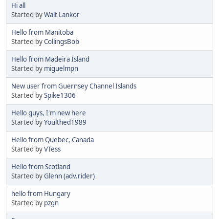
Hi all
Started by
Walt Lankor
Hello from Manitoba
Started by
CollingsBob
Hello from Madeira Island
Started by
miguelmpn
New user from Guernsey Channel Islands
Started by
Spike1306
Hello guys, I'm new here
Started by
Youlthed1989
Hello from Quebec, Canada
Started by
VTess
Hello from Scotland
Started by
Glenn (adv.rider)
hello from Hungary
Started by
pzgn