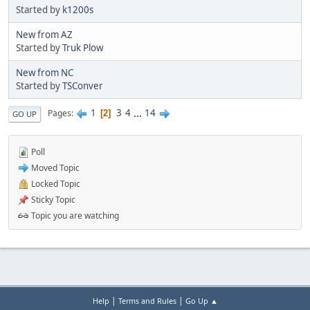
Started by
k1200s
New from AZ
Started by
Truk Plow
New from NC
Started by
TSConver
1
3
4
...
14
Pages
2
GO UP
Poll
Moved Topic
Locked Topic
Sticky Topic
Topic you are watching
|
|
Help
Terms and Rules
Go Up ▲