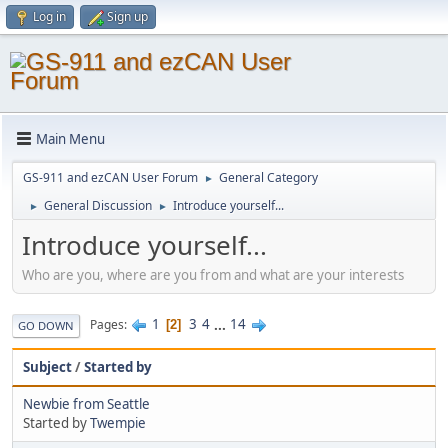
Log in
Sign up
Main Menu
GS-911 and ezCAN User Forum
General Category
►
General Discussion
Introduce yourself...
►
►
Introduce yourself...
Who are you, where are you from and what are your interests
1
3
4
...
14
Pages
2
GO DOWN
Subject
/
Started by
Newbie from Seattle
Started by
Twempie