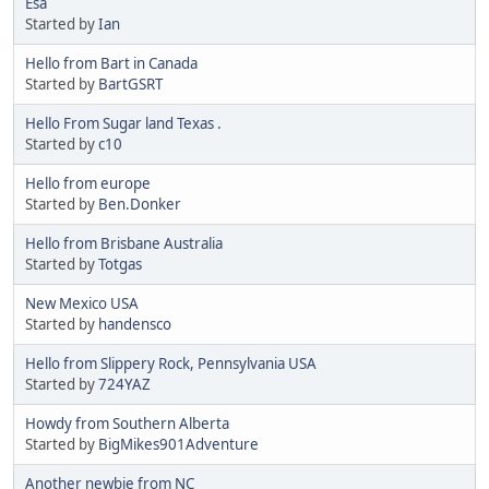
Esa
Started by
Ian
Hello from Bart in Canada
Started by
BartGSRT
Hello From Sugar land Texas .
Started by
c10
Hello from europe
Started by
Ben.Donker
Hello from Brisbane Australia
Started by
Totgas
New Mexico USA
Started by
handensco
Hello from Slippery Rock, Pennsylvania USA
Started by
724YAZ
Howdy from Southern Alberta
Started by
BigMikes901Adventure
Another newbie from NC