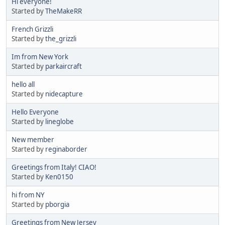
Hi everyone!
Started by
TheMakeRR
French Grizzli
Started by
the_grizzli
Im from New York
Started by
parkaircraft
hello all
Started by
nidecapture
Hello Everyone
Started by
lineglobe
New member
Started by
reginaborder
Greetings from Italy! CIAO!
Started by
Ken0150
hi from NY
Started by
pborgia
Greetings from New Jersey