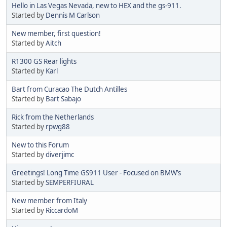
Hello in Las Vegas Nevada, new to HEX and the gs-911.
Started by
Dennis M Carlson
New member, first question!
Started by
Aitch
R1300 GS Rear lights
Started by
Karl
Bart from Curacao The Dutch Antilles
Started by
Bart Sabajo
Rick from the Netherlands
Started by
rpwg88
New to this Forum
Started by
diverjimc
Greetings! Long Time GS911 User - Focused on BMW’s
Started by
SEMPERFIURAL
New member from Italy
Started by
RiccardoM