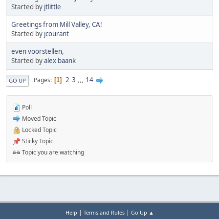
Started by
jtlittle
Greetings from Mill Valley, CA!
Started by
jcourant
even voorstellen,
Started by
alex baank
2
3
...
14
Pages
1
GO UP
Poll
Moved Topic
Locked Topic
Sticky Topic
Topic you are watching
|
|
Help
Terms and Rules
Go Up ▲