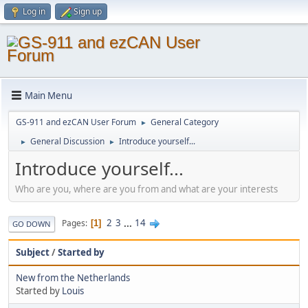
Log in
Sign up
Main Menu
GS-911 and ezCAN User Forum
General Category
►
General Discussion
Introduce yourself...
►
►
Introduce yourself...
Who are you, where are you from and what are your interests
2
3
...
14
Pages
1
GO DOWN
Subject
/
Started by
New from the Netherlands
Started by
Louis