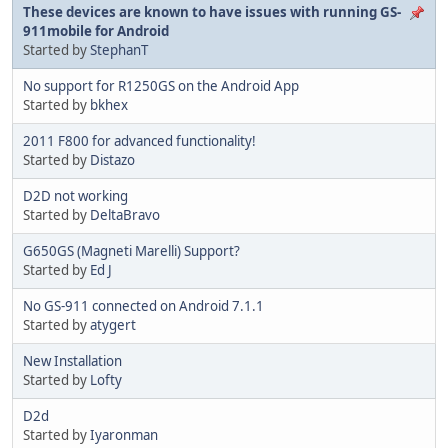
These devices are known to have issues with running GS-
911mobile for Android
Started by
StephanT
No support for R1250GS on the Android App
Started by
bkhex
2011 F800 for advanced functionality!
Started by
Distazo
D2D not working
Started by
DeltaBravo
G650GS (Magneti Marelli) Support?
Started by
Ed J
No GS-911 connected on Android 7.1.1
Started by
atygert
New Installation
Started by
Lofty
D2d
Started by
Iyaronman