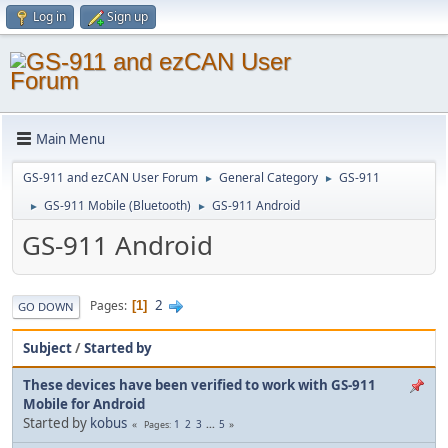
Log in
Sign up
Main Menu
GS-911 and ezCAN User Forum
General Category
GS-911
►
►
GS-911 Mobile (Bluetooth)
GS-911 Android
►
►
GS-911 Android
2
Pages
1
GO DOWN
Subject
/
Started by
These devices have been verified to work with GS-911
Mobile for Android
Started by
kobus
1
2
3
...
5
Pages