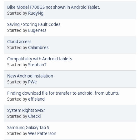
Bike Model F700GS not shown in Android Tablet.
Started by
RudyNg
Saving / Storing Fault Codes
Started by
EugeneO
Cloud access
Started by
Calambres
Compatibility with Android tablets
Started by
StephanT
New Andriod instalation
Started by
PWe
Finding download file for transfer to android, from ubuntu
Started by
effisland
System Rights SMS?
Started by
Checki
Samsung Galaxy Tab S
Started by
Wes Patterson