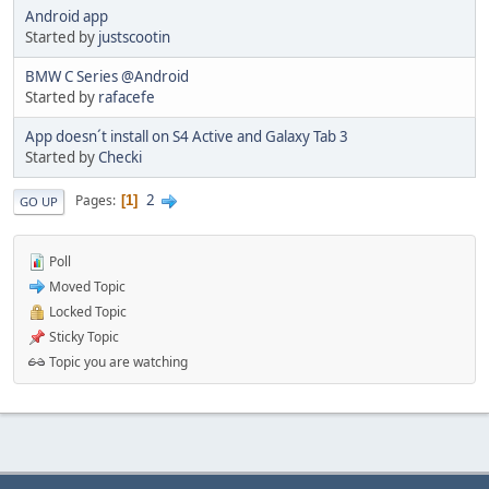
Android app
Started by
justscootin
BMW C Series @Android
Started by
rafacefe
App doesn´t install on S4 Active and Galaxy Tab 3
Started by
Checki
2
Pages
1
GO UP
Poll
Moved Topic
Locked Topic
Sticky Topic
Topic you are watching