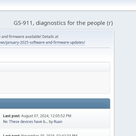
GS-911, diagnostics for the people (r)
and firmware available! Details at
ws/january-2025-software-and-firmware-updates/
Last post:
August 07, 2024, 12:05:52 PM
Re: These devices have b...
by
Ruan
Last post:
November 30, 2016, 02:42:33 PM