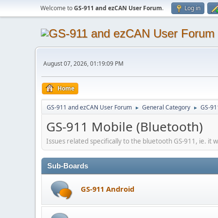
Welcome to
GS-911 and ezCAN User Forum
.
Log in
August 07, 2026, 01:19:09 PM
Home
GS-911 and ezCAN User Forum
General Category
GS-91
►
►
GS-911 Mobile (Bluetooth)
Issues related specifically to the bluetooth GS-911, ie. it 
Sub-Boards
GS-911 Android