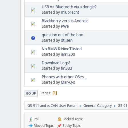
USB => Bluetooth via a dongle?
Started by
mlubrecht
Blackberry versus Android
Started by
PWe
question out of the box
Started by
dtilsen
No BMW R NineT listed
Started by
ian1200
Download Logs?
Started by
fin333
Phones with other OSes...
Started by
Mar-Q-s
Pages
1
GO UP
GS-911 and ezCAN User Forum
General Category
GS-91
►
►
Poll
Locked Topic
Moved Topic
Sticky Topic