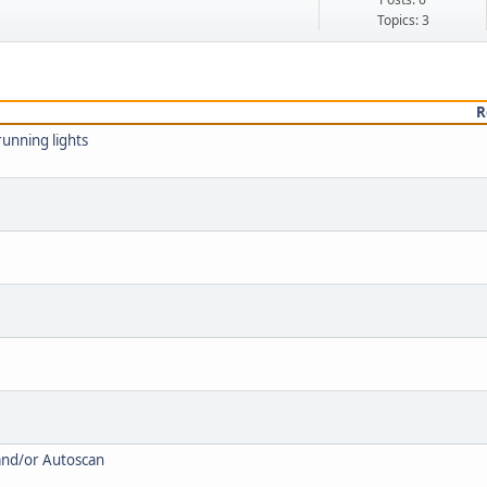
Topics: 3
R
unning lights
and/or Autoscan