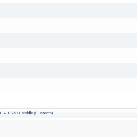
1
GS-911 Mobile (Bluetooth)
►