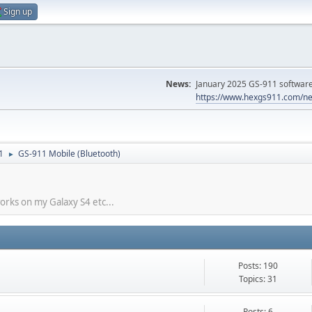
Sign up
News:
January 2025 GS-911 software 
https://www.hexgs911.com/ne
1
GS-911 Mobile (Bluetooth)
►
works on my Galaxy S4 etc...
Posts: 190
Topics: 31
Posts: 6