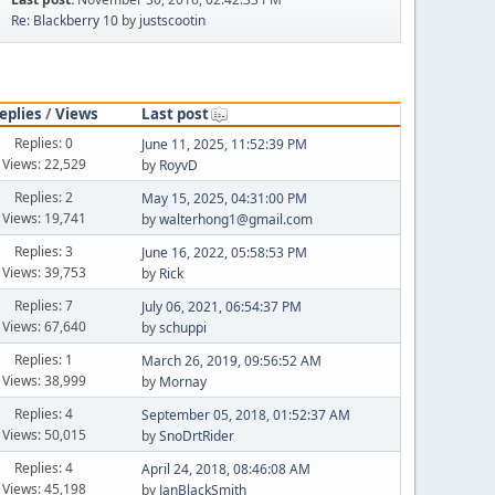
Re: Blackberry 10
by
justscootin
eplies
/
Views
Last post
Replies: 0
June 11, 2025, 11:52:39 PM
Views: 22,529
by
RoyvD
Replies: 2
May 15, 2025, 04:31:00 PM
Views: 19,741
by
walterhong1@gmail.com
Replies: 3
June 16, 2022, 05:58:53 PM
Views: 39,753
by
Rick
Replies: 7
July 06, 2021, 06:54:37 PM
Views: 67,640
by
schuppi
Replies: 1
March 26, 2019, 09:56:52 AM
Views: 38,999
by
Mornay
Replies: 4
September 05, 2018, 01:52:37 AM
Views: 50,015
by
SnoDrtRider
Replies: 4
April 24, 2018, 08:46:08 AM
Views: 45,198
by
JanBlackSmith