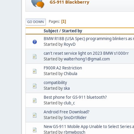
GS-911 Blackberry
Pages
1
GO DOWN
Subject
/
Started by
BMW R18B (USA Spec) programming blinkers as r
Started by
RoyvD
can't reset service light on 2023 BMW s1000rr
Started by
walterhong1@gmail.com
F900R A2 Restriction
Started by
Chibula
compatibility
Started by
ska
Best phone for GS-911 bluetooth?
Started by
club_c
Android Free Download?
Started by
SnoDrtRider
New GS-911 Mobile App Unable to Select Series 
Started by
rbmwbosch