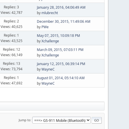
Replies: 3
January 28, 2016, 04:06:49 AM
Views: 42,787
by
mlubrecht
Replies: 2
December 30, 2015, 11:49:06 AM
Views: 40,625
by
PWe
Replies: 1
May 07, 2015, 10:09:18 PM
Views: 43,525
by
Xchallenge
Replies: 12
March 09, 2015, 07:03:11 PM
Views: 66,149
by
Xchallenge
Replies: 13
January 12, 2015, 06:39:14 PM
Views: 73,794
by
WayneC
Replies: 1
August 01, 2014, 05:14:10 AM
Views: 47,692
by
WayneC
Jump to