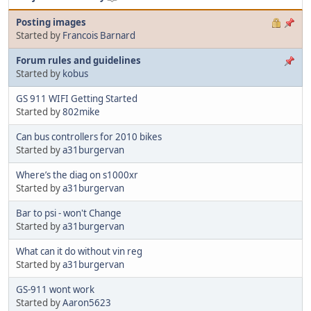
Posting images
Started by
Francois Barnard
Forum rules and guidelines
Started by
kobus
GS 911 WIFI Getting Started
Started by
802mike
Can bus controllers for 2010 bikes
Started by
a31burgervan
Where’s the diag on s1000xr
Started by
a31burgervan
Bar to psi - won't Change
Started by
a31burgervan
What can it do without vin reg
Started by
a31burgervan
GS-911 wont work
Started by
Aaron5623