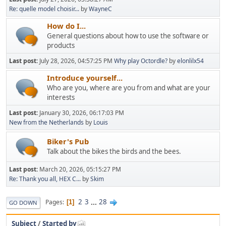
Re: quelle model choisir...
by
WayneC
How do I...
General questions about how to use the software or
products
Last post:
July 28, 2026, 04:57:25 PM
Why play Octordle?
by
elonlilx54
Introduce yourself...
Who are you, where are you from and what are your
interests
Last post:
January 30, 2026, 06:17:03 PM
New from the Netherlands
by
Louis
Biker's Pub
Talk about the bikes the birds and the bees.
Last post:
March 20, 2026, 05:15:27 PM
Re: Thank you all, HEX C...
by
Skim
2
3
...
28
Pages
1
GO DOWN
Subject
/
Started by