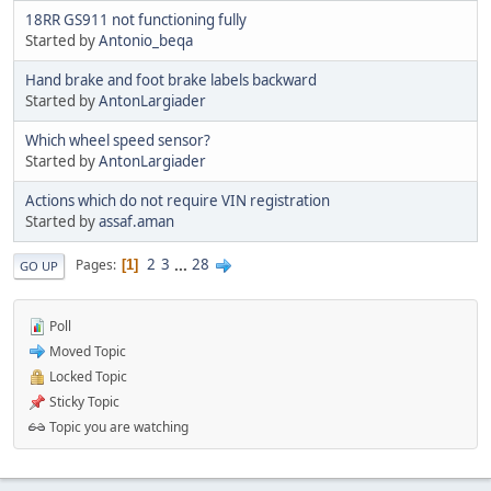
18RR GS911 not functioning fully
Started by
Antonio_beqa
Hand brake and foot brake labels backward
Started by
AntonLargiader
Which wheel speed sensor?
Started by
AntonLargiader
Actions which do not require VIN registration
Started by
assaf.aman
2
3
...
28
Pages
1
GO UP
Poll
Moved Topic
Locked Topic
Sticky Topic
Topic you are watching