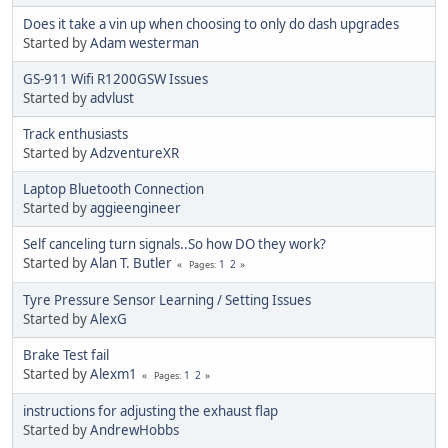
Does it take a vin up when choosing to only do dash upgrades
Started by
Adam westerman
GS-911 Wifi R1200GSW Issues
Started by
advlust
Track enthusiasts
Started by
AdzventureXR
Laptop Bluetooth Connection
Started by
aggieengineer
Self canceling turn signals..So how DO they work?
Started by
Alan T. Butler
1
2
Pages
Tyre Pressure Sensor Learning / Setting Issues
Started by
AlexG
Brake Test fail
Started by
Alexm1
1
2
Pages
instructions for adjusting the exhaust flap
Started by
AndrewHobbs