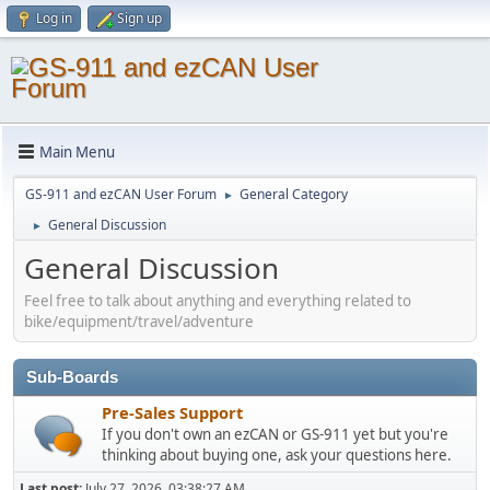
Log in
Sign up
Main Menu
GS-911 and ezCAN User Forum
General Category
►
General Discussion
►
General Discussion
Feel free to talk about anything and everything related to
bike/equipment/travel/adventure
Sub-Boards
Pre-Sales Support
If you don't own an ezCAN or GS-911 yet but you're
thinking about buying one, ask your questions here.
Last post:
July 27, 2026, 03:38:27 AM