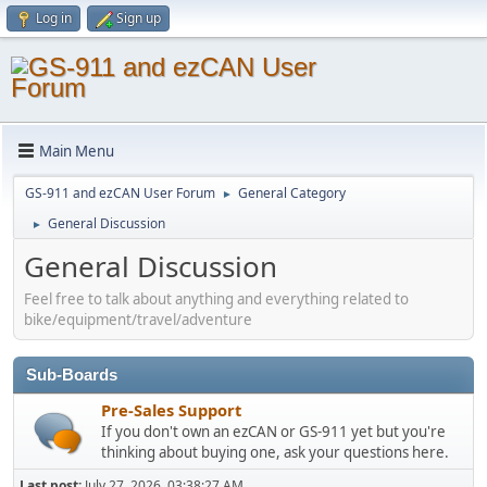
Log in
Sign up
Main Menu
GS-911 and ezCAN User Forum
General Category
►
General Discussion
►
General Discussion
Feel free to talk about anything and everything related to
bike/equipment/travel/adventure
Sub-Boards
Pre-Sales Support
If you don't own an ezCAN or GS-911 yet but you're
thinking about buying one, ask your questions here.
Last post:
July 27, 2026, 03:38:27 AM