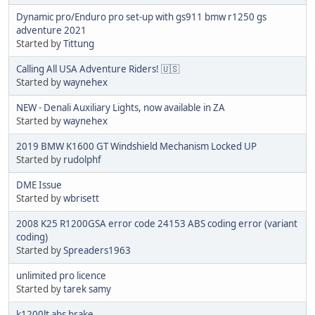
Dynamic pro/Enduro pro set-up with gs911 bmw r1250 gs
adventure 2021
Started by
Tittung
Calling All USA Adventure Riders! 🇺🇸
Started by
waynehex
NEW - Denali Auxiliary Lights, now available in ZA
Started by
waynehex
2019 BMW K1600 GT Windshield Mechanism Locked UP
Started by
rudolphf
DME Issue
Started by
wbrisett
2008 K25 R1200GSA error code 24153 ABS coding error (variant
coding)
Started by
Spreaders1963
unlimited pro licence
Started by
tarek samy
k1200lt abs brake