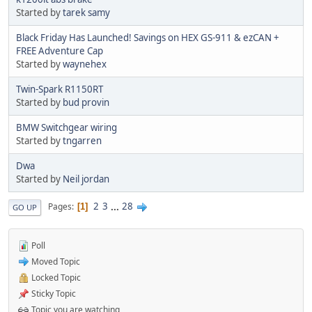
Started by
tarek samy
Black Friday Has Launched! Savings on HEX GS-911 & ezCAN +
FREE Adventure Cap
Started by
waynehex
Twin-Spark R1150RT
Started by
bud provin
BMW Switchgear wiring
Started by
tngarren
Dwa
Started by
Neil jordan
2
3
...
28
Pages
1
GO UP
Poll
Moved Topic
Locked Topic
Sticky Topic
Topic you are watching