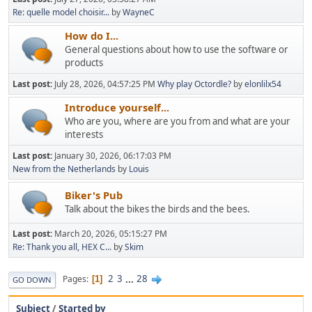
Re: quelle model choisir...
by
WayneC
How do I...
General questions about how to use the software or
products
Last post:
July 28, 2026, 04:57:25 PM
Why play Octordle?
by
elonlilx54
Introduce yourself...
Who are you, where are you from and what are your
interests
Last post:
January 30, 2026, 06:17:03 PM
New from the Netherlands
by
Louis
Biker's Pub
Talk about the bikes the birds and the bees.
Last post:
March 20, 2026, 05:15:27 PM
Re: Thank you all, HEX C...
by
Skim
2
3
...
28
Pages
1
GO DOWN
Subject
/
Started by