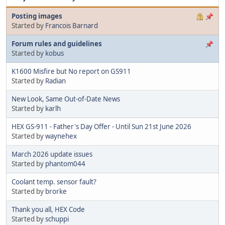
Posting images
Started by
Francois Barnard
Forum rules and guidelines
Started by
kobus
K1600 Misfire but No report on GS911
Started by
Radian
New Look, Same Out-of-Date News
Started by
karlh
HEX GS-911 - Father's Day Offer - Until Sun 21st June 2026
Started by
waynehex
March 2026 update issues
Started by
phantom044
Coolant temp. sensor fault?
Started by
brorke
Thank you all, HEX Code
Started by
schuppi