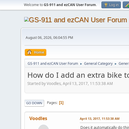
Welcome to
GS-911 and ezCAN User Forum
.
Log in
August 06, 2026, 06:04:55 PM
Home
GS-911 and ezCAN User Forum
General Category
Genera
►
►
How do I add an extra bike t
Started by Voodles, April 13, 2017, 11:53:38 AM
Pages
1
GO DOWN
Voodles
April 13, 2017, 11:53:38 AM
Does it automatically do th