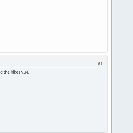
#1
dd the bikes VIN.