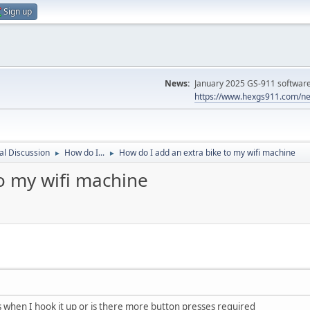
Sign up
News:
January 2025 GS-911 software 
https://www.hexgs911.com/ne
l Discussion
How do I...
How do I add an extra bike to my wifi machine
►
►
o my wifi machine
is when I hook it up or is there more button presses required