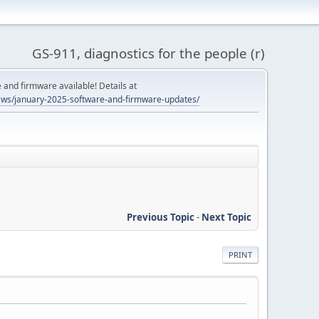
GS-911, diagnostics for the people (r)
and firmware available! Details at
ws/january-2025-software-and-firmware-updates/
Previous Topic
-
Next Topic
PRINT