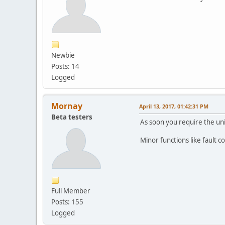
Newbie
Posts: 14
Logged
Mornay
April 13, 2017, 01:42:31 PM
Beta testers
As soon you require the unit
Minor functions like fault 
Full Member
Posts: 155
Logged