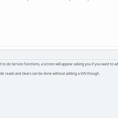
 to do Service functions, a screen will appear asking you if you want to a
code reads and clears can be done without adding a VIN though.