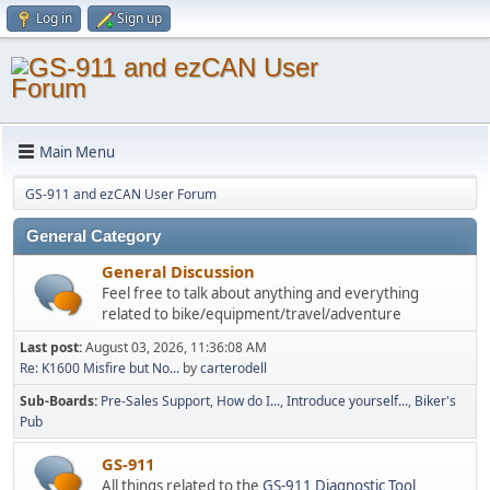
Log in
Sign up
Main Menu
GS-911 and ezCAN User Forum
General Category
General Discussion
Feel free to talk about anything and everything
related to bike/equipment/travel/adventure
Last post:
August 03, 2026, 11:36:08 AM
Re: K1600 Misfire but No...
by
carterodell
Sub-Boards
Pre-Sales Support
How do I...
Introduce yourself...
Biker's
Pub
GS-911
All things related to the
GS-911 Diagnostic Tool