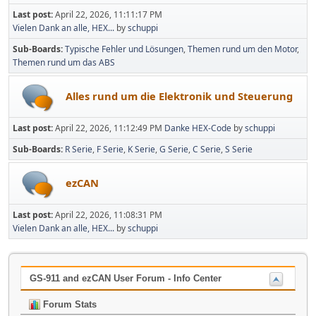
Last post:
April 22, 2026, 11:11:17 PM
Vielen Dank an alle, HEX...
by
schuppi
Sub-Boards
Typische Fehler und Lösungen
Themen rund um den Motor
Themen rund um das ABS
Alles rund um die Elektronik und Steuerung
Last post:
April 22, 2026, 11:12:49 PM
Danke HEX-Code
by
schuppi
Sub-Boards
R Serie
F Serie
K Serie
G Serie
C Serie
S Serie
ezCAN
Last post:
April 22, 2026, 11:08:31 PM
Vielen Dank an alle, HEX...
by
schuppi
GS-911 and ezCAN User Forum - Info Center
Forum Stats