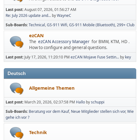
Last post:
August 07, 2026, 01:56:27 AM
Re: July 2026 update and...
by
WayneC
Sub-Boards
Technical
GS-911 Wifi
GS-911 Mobile (Bluetooth)
299+ Club
ezCAN
The
ezCAN Accessory Manager
for BMW, KTM, HD .
How to configure and general questions.
Last post:
July 17, 2026, 11:20:10 PM
ezCAN Mojave Fuse Settin...
by
key
Deutsch
Allgemeine Themen
Last post:
March 20, 2026, 02:37:58 PM
Hallo
by
schuppi
Sub-Boards
Beratung vor dem Kauf
Neue Mitglieder stellen sich vor
Wie
gehe ich vor ?
Technik