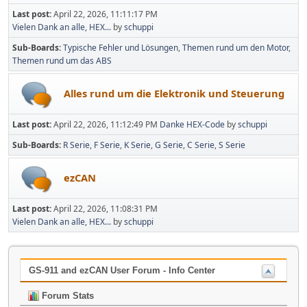
Last post:
April 22, 2026, 11:11:17 PM
Vielen Dank an alle, HEX...
by
schuppi
Sub-Boards
Typische Fehler und Lösungen
Themen rund um den Motor
Themen rund um das ABS
Alles rund um die Elektronik und Steuerung
Last post:
April 22, 2026, 11:12:49 PM
Danke HEX-Code
by
schuppi
Sub-Boards
R Serie
F Serie
K Serie
G Serie
C Serie
S Serie
ezCAN
Last post:
April 22, 2026, 11:08:31 PM
Vielen Dank an alle, HEX...
by
schuppi
GS-911 and ezCAN User Forum - Info Center
Forum Stats