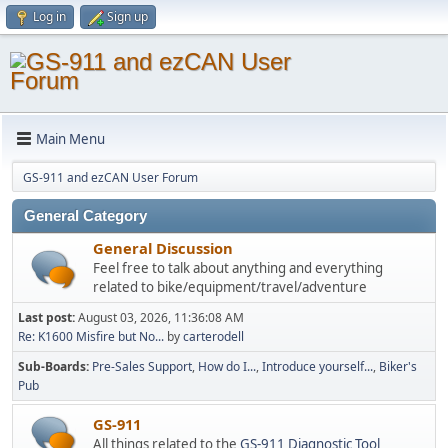
Log in
Sign up
Main Menu
GS-911 and ezCAN User Forum
General Category
General Discussion
Feel free to talk about anything and everything
related to bike/equipment/travel/adventure
Last post:
August 03, 2026, 11:36:08 AM
Re: K1600 Misfire but No...
by
carterodell
Sub-Boards
Pre-Sales Support
How do I...
Introduce yourself...
Biker's
Pub
GS-911
All things related to the
GS-911 Diagnostic Tool