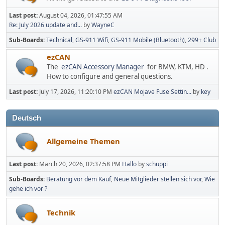
Last post:
August 04, 2026, 01:47:55 AM
Re: July 2026 update and...
by
WayneC
Sub-Boards
Technical
GS-911 Wifi
GS-911 Mobile (Bluetooth)
299+ Club
ezCAN
The
ezCAN Accessory Manager
for BMW, KTM, HD .
How to configure and general questions.
Last post:
July 17, 2026, 11:20:10 PM
ezCAN Mojave Fuse Settin...
by
key
Deutsch
Allgemeine Themen
Last post:
March 20, 2026, 02:37:58 PM
Hallo
by
schuppi
Sub-Boards
Beratung vor dem Kauf
Neue Mitglieder stellen sich vor
Wie
gehe ich vor ?
Technik