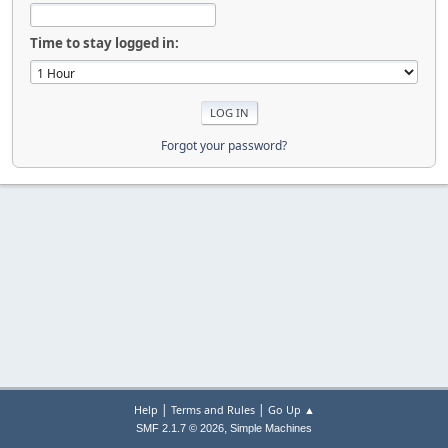
Time to stay logged in:
Forgot your password?
|
|
Help
Terms and Rules
Go Up ▲
,
SMF 2.1.7 © 2026
Simple Machines