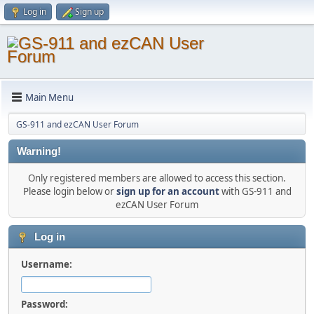
Log in
Sign up
Main Menu
GS-911 and ezCAN User Forum
Warning!
Only registered members are allowed to access this section.
Please login below or
sign up for an account
with GS-911 and
ezCAN User Forum
Log in
Username:
Password: