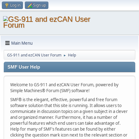
Log in
Sign up
Main Menu
GS-911 and ezCAN User Forum
Help
►
SMF User Help
Welcome to GS-911 and ezCAN User Forum, powered by
Simple Machines® Forum (SMF) software!
SMF® is the elegant, effective, powerful and free forum
software solution that this site is running. It allows users to
communicate in discussion topics on a given subject in a clever
and organized manner. Furthermore, it has a number of
powerful features which end users can take advantage of.
Help for many of SMF's features can be found by either
clicking the question mark icon next to the relevant section or