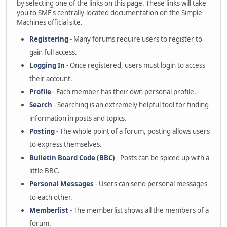
by selecting one of the links on this page. These links will take
you to SMF's centrally-located documentation on the Simple
Machines official site.
Registering
- Many forums require users to register to
gain full access.
Logging In
- Once registered, users must login to access
their account.
Profile
- Each member has their own personal profile.
Search
- Searching is an extremely helpful tool for finding
information in posts and topics.
Posting
- The whole point of a forum, posting allows users
to express themselves.
Bulletin Board Code (BBC)
- Posts can be spiced up with a
little BBC.
Personal Messages
- Users can send personal messages
to each other.
Memberlist
- The memberlist shows all the members of a
forum.