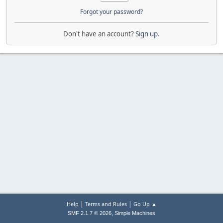
Forgot your password?
Don't have an account?
Sign up
.
|
|
Help
Terms and Rules
Go Up ▲
,
SMF 2.1.7 © 2026
Simple Machines