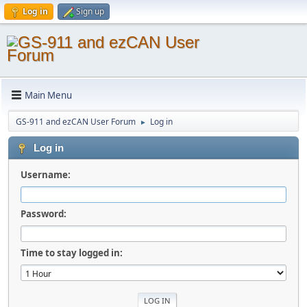
Log in
Sign up
Main Menu
GS-911 and ezCAN User Forum
Log in
►
Log in
Username:
Password:
Time to stay logged in: