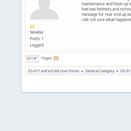
maintenance and hook up my 
had two helmets and normal 
message for rear end up wit
ride not sure what happened
Newbie
Posts: 1
Logged
Pages
1
GO UP
GS-911 and ezCAN User Forum
General Category
GS-91
►
►