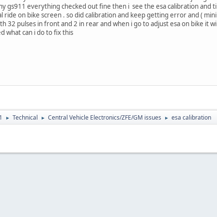
gs911 everything checked out fine then i see the esa calibration and tired 
ride on bike screen . so did calibration and keep getting error and ( m
h 32 pulses in front and 2 in rear and when i go to adjust esa on bike it 
 what can i do to fix this
1
Technical
Central Vehicle Electronics/ZFE/GM issues
esa calibration
►
►
►