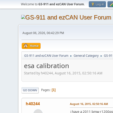
Welcome to
GS-911 and ezCAN User Forum
.
Log in
August 06, 2026, 06:42:29 PM
Home
GS-911 and ezCAN User Forum
General Category
GS-91
►
►
esa calibration
Started by h40244, August 16, 2015, 02:50:16 AM
Pages
1
GO DOWN
h40244
August 16, 2015, 02:50:16 AM
i have a 2011 bmw r1200gsa 