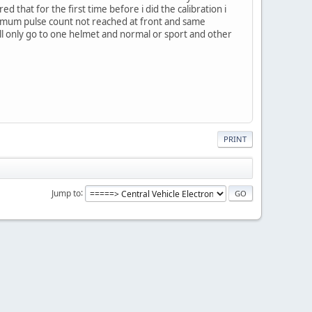
that for the first time before i did the calibration i
inimum pulse count not reached at front and same
will only go to one helmet and normal or sport and other
PRINT
Jump to