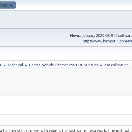
Sign up
News:
January 2025 GS-911 software 
https://www.hexgs911.com/ne
1
Technical
Central Vehicle Electronics/ZFE/GM issues
esa calibration
►
►
►
had my shocks done with wibers this last winter esa work. fine just got b