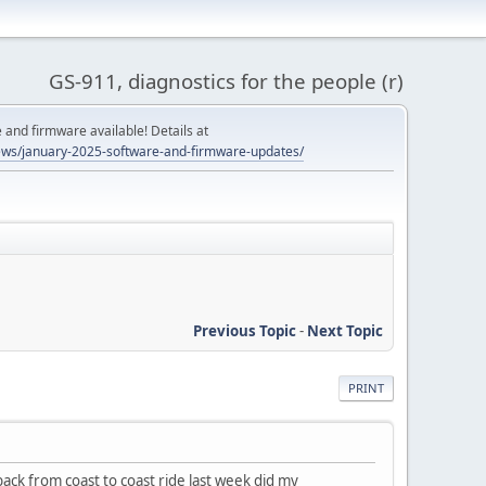
GS-911, diagnostics for the people (r)
and firmware available! Details at
ws/january-2025-software-and-firmware-updates/
Previous Topic
-
Next Topic
PRINT
ack from coast to coast ride last week did my