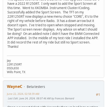
have a 2022 R1250RT. I only want to add the Sport Screen at
this time. Went to XKOMBA Instrument Cluster/Coding.
Successfully added the Sport Screen. The TFT on my
22R1250RT now displays a new menu choice "CORE", it's to the
right of my vehicle before Radio. It has a down arrow but it
doesn't open. I've tried to open when stopped and moving.
The Sport screen never displays. Any advice on what I should
be doing? On an added note I didn't have the BMW Connected
APP installed. In the middle of my test ride I installed the APP.
It did record the rest of my ride but still no Sport screen.
Thanks!
Jay
22R1250RT
05DL650
Wills Point, TX
WayneC
Beta testers
June 22, 2024, 02:58:39 AM
#1
Last Edit
: June 24, 2024, 08:07:46 AM by Francois Barnard