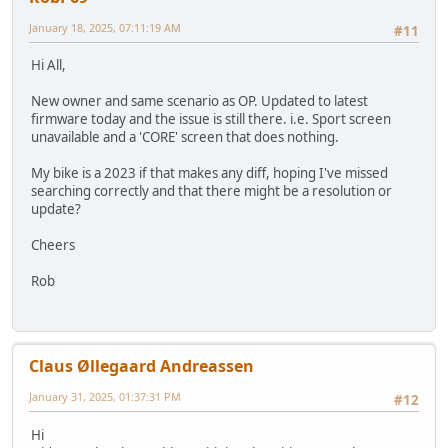
January 18, 2025, 07:11:19 AM
#11
Hi All,
New owner and same scenario as OP. Updated to latest
firmware today and the issue is still there. i.e. Sport screen
unavailable and a 'CORE' screen that does nothing.
My bike is a 2023 if that makes any diff, hoping I've missed
searching correctly and that there might be a resolution or
update?
Cheers
Rob
Claus Øllegaard Andreassen
January 31, 2025, 01:37:31 PM
#12
Hi