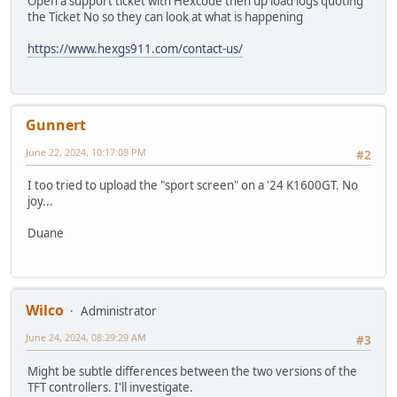
Open a support ticket with Hexcode then up load logs quoting
the Ticket No so they can look at what is happening
https://www.hexgs911.com/contact-us/
Gunnert
June 22, 2024, 10:17:08 PM
#2
I too tried to upload the "sport screen" on a '24 K1600GT. No
joy...
Duane
Wilco
Administrator
June 24, 2024, 08:29:29 AM
#3
Might be subtle differences between the two versions of the
TFT controllers. I'll investigate.