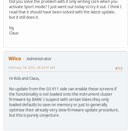
Did you solve the problem with it only writing core when you
activate Sport mode? I just went out today to try it out. I think I
read that it should have been solved with the latest update,
but it still does it.
bg
Claus
Wilco
Administrator
February 04, 2025, 08:23:41 AM
#13
Hi Rob and Claus,
No update from the GS-911 side can enable these screens if
the functionality is not loaded onto the instrument cluster
firmware by BMW. I suspect with certain bikes they only
loaded defaults to save on memory or just to generally
optimise their already very slow firmware update procedure,
but this is purely conjecture.