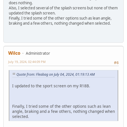
does nothing.
Also, I selected several of the splash screens but none of them
updated the splash screen.
Finally, I tried some of the other options such as lean angle,
braking and a few others, nothing changed when selected.
Wilco
Administrator
July 19, 2024, 02:44:09 PM
#6
Quote from: Fleabag on July 04, 2024, 01:19:13 AM
I updated to the sport screen on my R18B.
Finally, I tried some of the other options such as lean
angle, braking and a few others, nothing changed when
selected.