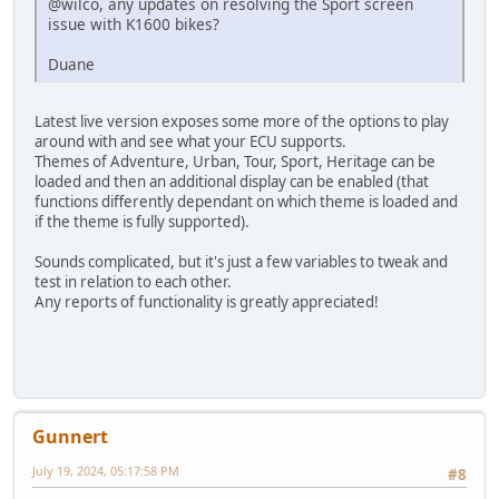
@wilco, any updates on resolving the Sport screen
issue with K1600 bikes?
Duane
Latest live version exposes some more of the options to play
around with and see what your ECU supports.
Themes of Adventure, Urban, Tour, Sport, Heritage can be
loaded and then an additional display can be enabled (that
functions differently dependant on which theme is loaded and
if the theme is fully supported).
Sounds complicated, but it's just a few variables to tweak and
test in relation to each other.
Any reports of functionality is greatly appreciated!
Gunnert
July 19, 2024, 05:17:58 PM
#8