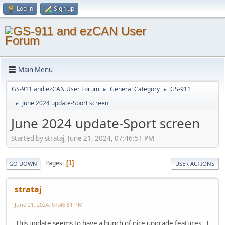
Log in
Sign up
Main Menu
GS-911 and ezCAN User Forum
General Category
GS-911
►
►
June 2024 update-Sport screen
►
June 2024 update-Sport screen
Started by strataj, June 21, 2024, 07:46:51 PM
Pages
1
GO DOWN
USER ACTIONS
strataj
June 21, 2024, 07:46:51 PM
This update seems to have a bunch of nice upgrade features. I