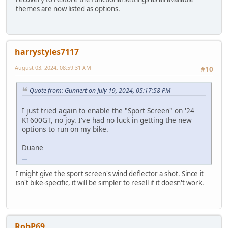
themes are now listed as options.
harrystyles7117
August 03, 2024, 08:59:31 AM
#10
Quote from: Gunnert on July 19, 2024, 05:17:58 PM
I just tried again to enable the "Sport Screen" on '24
K1600GT, no joy. I've had no luck in getting the new
options to run on my bike.
Duane
papa's games
I might give the sport screen's wind deflector a shot. Since it
isn't bike-specific, it will be simpler to resell if it doesn't work.
RobP69