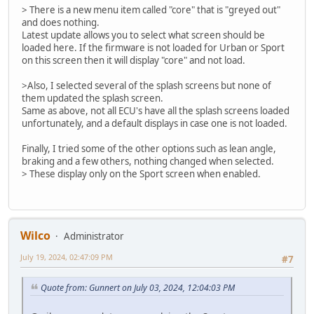
> There is a new menu item called "core" that is "greyed out"
and does nothing.
Latest update allows you to select what screen should be
loaded here. If the firmware is not loaded for Urban or Sport
on this screen then it will display "core" and not load.
>Also, I selected several of the splash screens but none of
them updated the splash screen.
Same as above, not all ECU's have all the splash screens loaded
unfortunately, and a default displays in case one is not loaded.
Finally, I tried some of the other options such as lean angle,
braking and a few others, nothing changed when selected.
> These display only on the Sport screen when enabled.
Wilco
Administrator
July 19, 2024, 02:47:09 PM
#7
Quote from: Gunnert on July 03, 2024, 12:04:03 PM