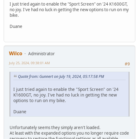
I just tried again to enable the "Sport Screen" on '24 K1600GT,
no joy. I've had no luck in getting the new options to run on my
bike.
Duane
Wilco
Administrator
July 25, 2024, 09:38:01 AM
#9
Quote from: Gunnert on July 19, 2024, 05:17:58 PM
I just tried again to enable the "Sport Screen" on '24
K1600GT, no joy. I've had no luck in getting the new
options to run on my bike.
Duane
Unfortunately seems they simply aren't loaded.
At least with the expanded options you no longer require code
recovery to restore the functional settings as all available