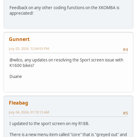
Feedback on any other coding functions on the XKOMBA is
appreciated!
Gunnert
July 03, 2024, 12:04:03 PM
#4
@wilco, any updates on resolving the Sport screen issue with
K1600 bikes?
Duane
Fleabag
July 04, 2024, 01:19:13 AM
#5
I updated to the sport screen on my R18B.
There is a new menu item called "core" that is "greyed out" and