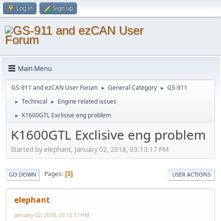
Log in
Sign up
Main Menu
GS-911 and ezCAN User Forum
General Category
GS-911
►
►
Technical
Engine related issues
►
►
K1600GTL Exclisive eng problem
►
K1600GTL Exclisive eng problem
Started by elephant, January 02, 2018, 03:13:17 PM
Pages
1
GO DOWN
USER ACTIONS
elephant
January 02, 2018, 03:13:17 PM