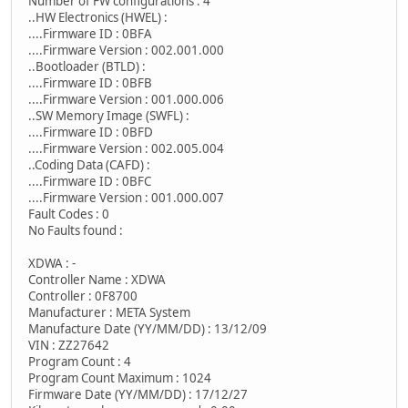
Number of FW configurations : 4
..HW Electronics (HWEL) :
....Firmware ID : 0BFA
....Firmware Version : 002.001.000
..Bootloader (BTLD) :
....Firmware ID : 0BFB
....Firmware Version : 001.000.006
..SW Memory Image (SWFL) :
....Firmware ID : 0BFD
....Firmware Version : 002.005.004
..Coding Data (CAFD) :
....Firmware ID : 0BFC
....Firmware Version : 001.000.007
Fault Codes : 0
No Faults found :
XDWA : -
Controller Name : XDWA
Controller : 0F8700
Manufacturer : META System
Manufacture Date (YY/MM/DD) : 13/12/09
VIN : ZZ27642
Program Count : 4
Program Count Maximum : 1024
Firmware Date (YY/MM/DD) : 17/12/27