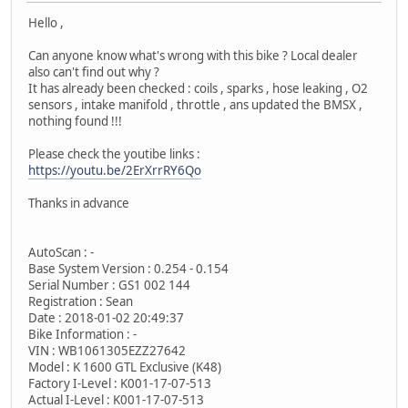
Hello ,
Can anyone know what's wrong with this bike ? Local dealer
also can't find out why ?
It has already been checked : coils , sparks , hose leaking , O2
sensors , intake manifold , throttle , ans updated the BMSX ,
nothing found !!!
Please check the youtibe links :
https://youtu.be/2ErXrrRY6Qo
Thanks in advance
AutoScan : -
Base System Version : 0.254 - 0.154
Serial Number : GS1 002 144
Registration : Sean
Date : 2018-01-02 20:49:37
Bike Information : -
VIN : WB1061305EZZ27642
Model : K 1600 GTL Exclusive (K48)
Factory I-Level : K001-17-07-513
Actual I-Level : K001-17-07-513