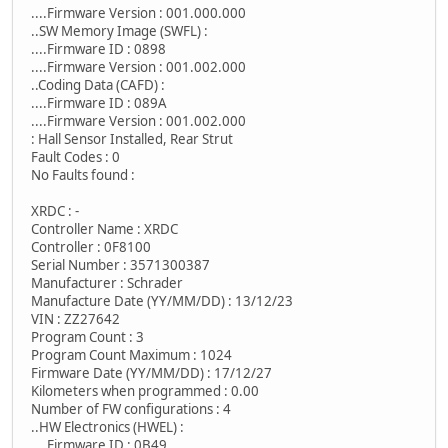
....Firmware Version : 001.000.000
..SW Memory Image (SWFL) :
....Firmware ID : 0898
....Firmware Version : 001.002.000
..Coding Data (CAFD) :
....Firmware ID : 089A
....Firmware Version : 001.002.000
: Hall Sensor Installed, Rear Strut
Fault Codes : 0
No Faults found :
XRDC : -
Controller Name : XRDC
Controller : 0F8100
Serial Number : 3571300387
Manufacturer : Schrader
Manufacture Date (YY/MM/DD) : 13/12/23
VIN : ZZ27642
Program Count : 3
Program Count Maximum : 1024
Firmware Date (YY/MM/DD) : 17/12/27
Kilometers when programmed : 0.00
Number of FW configurations : 4
..HW Electronics (HWEL) :
....Firmware ID : 0B49