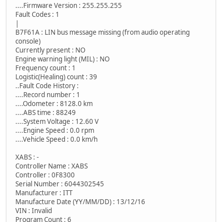
....Firmware Version : 255.255.255
Fault Codes : 1
|
B7F61A : LIN bus message missing (from audio operating
console)
Currently present : NO
Engine warning light (MIL) : NO
Frequency count : 1
Logistic(Healing) count : 39
..Fault Code History :
....Record number : 1
....Odometer : 8128.0 km
....ABS time : 88249
....System Voltage : 12.60 V
....Engine Speed : 0.0 rpm
....Vehicle Speed : 0.0 km/h
XABS : -
Controller Name : XABS
Controller : 0F8300
Serial Number : 6044302545
Manufacturer : ITT
Manufacture Date (YY/MM/DD) : 13/12/16
VIN : Invalid
Program Count : 6