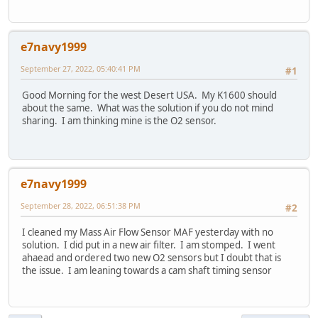
e7navy1999
September 27, 2022, 05:40:41 PM
#1
Good Morning for the west Desert USA. My K1600 should
about the same. What was the solution if you do not mind
sharing. I am thinking mine is the O2 sensor.
e7navy1999
September 28, 2022, 06:51:38 PM
#2
I cleaned my Mass Air Flow Sensor MAF yesterday with no
solution. I did put in a new air filter. I am stomped. I went
ahaead and ordered two new O2 sensors but I doubt that is
the issue. I am leaning towards a cam shaft timing sensor