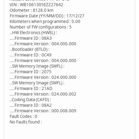
VIN : WB1061305EZZ27642
Odometer : 8128.0 km
Firmware Date (YY/MM/DD) : 17/12/27
Kilometers when programmed : 0.00
Number of FW configurations : 5
..HW Electronics (HWEL) :
....Firmware ID : 08A3
....Firmware Version : 004.000.000
..Bootloader (BTLD) :
....Firmware ID : 0C49
....Firmware Version : 004.000.000
..SW Memory Image (SWFL) :
....Firmware ID : 2075
....Firmware Version : 024.000.000
..SW Memory Image (SWFL) :
....Firmware ID : 21AD
....Firmware Version : 024.000.002
..Coding Data (CAFD) :
....Firmware ID : 08A2
....Firmware Version : 000.008.009
Fault Codes : 0
No Faults found :