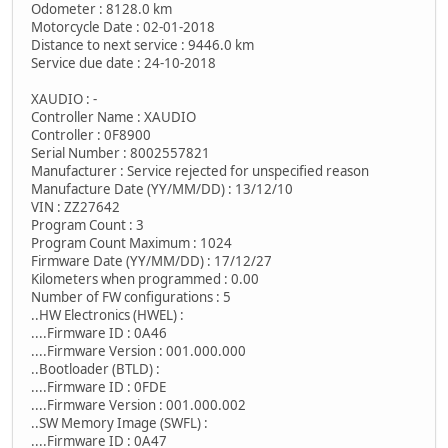
Odometer : 8128.0 km
Motorcycle Date : 02-01-2018
Distance to next service : 9446.0 km
Service due date : 24-10-2018
XAUDIO : -
Controller Name : XAUDIO
Controller : 0F8900
Serial Number : 8002557821
Manufacturer : Service rejected for unspecified reason
Manufacture Date (YY/MM/DD) : 13/12/10
VIN : ZZ27642
Program Count : 3
Program Count Maximum : 1024
Firmware Date (YY/MM/DD) : 17/12/27
Kilometers when programmed : 0.00
Number of FW configurations : 5
..HW Electronics (HWEL) :
....Firmware ID : 0A46
....Firmware Version : 001.000.000
..Bootloader (BTLD) :
....Firmware ID : 0FDE
....Firmware Version : 001.000.002
..SW Memory Image (SWFL) :
....Firmware ID : 0A47