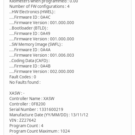
Kilometers when programmed : 0.00
Number of FW configurations : 4
..HW Electronics (HWEL) :
....Firmware ID : 0A4C
....Firmware Version : 001.000.000
..Bootloader (BTLD) :
....Firmware ID : 0A49
....Firmware Version : 001.000.000
..SW Memory Image (SWFL) :
....Firmware ID : 0A4A
....Firmware Version : 001.006.003
..Coding Data (CAFD) :
....Firmware ID : 0A4B
....Firmware Version : 002.000.000
Fault Codes : 0
No Faults found :
XASW : -
Controller Name : XASW
Controller : 0F8200
Serial Number : 1331600219
Manufacture Date (YY/MM/DD) : 13/11/12
VIN : ZZ27642
Program Count : 4
Program Count Maximum : 1024