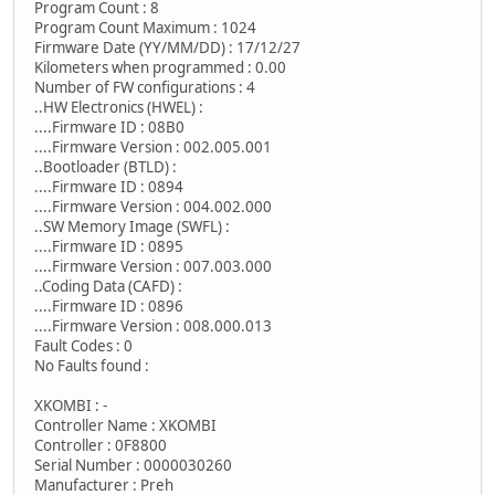
Program Count : 8
Program Count Maximum : 1024
Firmware Date (YY/MM/DD) : 17/12/27
Kilometers when programmed : 0.00
Number of FW configurations : 4
..HW Electronics (HWEL) :
....Firmware ID : 08B0
....Firmware Version : 002.005.001
..Bootloader (BTLD) :
....Firmware ID : 0894
....Firmware Version : 004.002.000
..SW Memory Image (SWFL) :
....Firmware ID : 0895
....Firmware Version : 007.003.000
..Coding Data (CAFD) :
....Firmware ID : 0896
....Firmware Version : 008.000.013
Fault Codes : 0
No Faults found :
XKOMBI : -
Controller Name : XKOMBI
Controller : 0F8800
Serial Number : 0000030260
Manufacturer : Preh