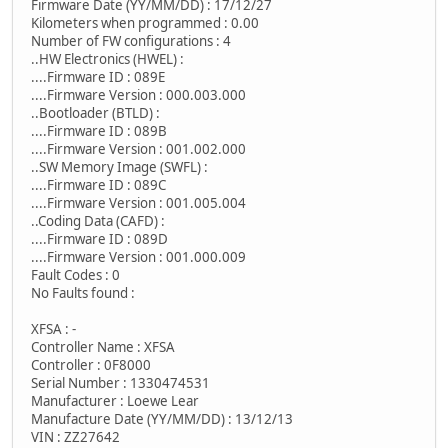
Firmware Date (YY/MM/DD) : 17/12/27
Kilometers when programmed : 0.00
Number of FW configurations : 4
..HW Electronics (HWEL) :
....Firmware ID : 089E
....Firmware Version : 000.003.000
..Bootloader (BTLD) :
....Firmware ID : 089B
....Firmware Version : 001.002.000
..SW Memory Image (SWFL) :
....Firmware ID : 089C
....Firmware Version : 001.005.004
..Coding Data (CAFD) :
....Firmware ID : 089D
....Firmware Version : 001.000.009
Fault Codes : 0
No Faults found :
XFSA : -
Controller Name : XFSA
Controller : 0F8000
Serial Number : 1330474531
Manufacturer : Loewe Lear
Manufacture Date (YY/MM/DD) : 13/12/13
VIN : ZZ27642