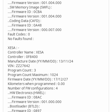
....Firmware Version : 001.004.000
..SW Memory Image (SWFL) :
....Firmware ID : 0CBA
....Firmware Version : 001.004.000
..Coding Data (CAFD) :
....Firmware ID : 0A48
....Firmware Version : 000.007.000
Fault Codes : 0
No Faults found :
XESA : -
Controller Name : XESA
Controller : 0F8400
Manufacture Date (YY/MM/DD) : 13/11/24
VIN : ZZ27642
Program Count : 3
Program Count Maximum : 1024
Firmware Date (YY/MM/DD) : 17/12/27
Kilometers when programmed : 0.00
Number of FW configurations : 4
..HW Electronics (HWEL) :
....Firmware ID : 08AC
....Firmware Version : 001.000.000
..Bootloader (BTLD) :
....Firmware ID : 0897