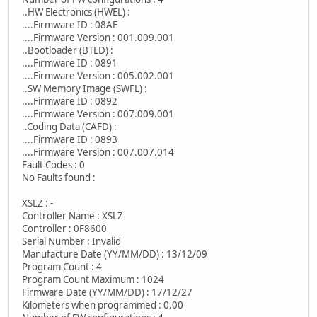
..HW Electronics (HWEL) :
....Firmware ID : 08AF
....Firmware Version : 001.009.001
..Bootloader (BTLD) :
....Firmware ID : 0891
....Firmware Version : 005.002.001
..SW Memory Image (SWFL) :
....Firmware ID : 0892
....Firmware Version : 007.009.001
..Coding Data (CAFD) :
....Firmware ID : 0893
....Firmware Version : 007.007.014
Fault Codes : 0
No Faults found :
XSLZ : -
Controller Name : XSLZ
Controller : 0F8600
Serial Number : Invalid
Manufacture Date (YY/MM/DD) : 13/12/09
Program Count : 4
Program Count Maximum : 1024
Firmware Date (YY/MM/DD) : 17/12/27
Kilometers when programmed : 0.00