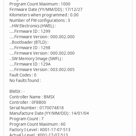
Program Count Maximum : 1000
Firmware Date (YY/MM/DD) : 17/12/27
Kilometers when programmed : 0.00
Number of FW configurations : 3
..HW Electronics (HWEL) :
....Firmware ID : 1299
....Firmware Version : 000.002.000
..Bootloader (BTLD) :
....Firmware ID : 1298
....Firmware Version : 000.002.000
..SW Memory Image (SWFL) :
....Firmware ID : 129A
....Firmware Version : 003.002.005
Fault Codes : 0
No Faults found :
BMSX : -
Controller Name : BMSX
Controller : 0F8B00
Serial Number : 0170074818
Manufacture Date (YY/MM/DD) : 14/01/04
Program Count : 7
Program Count Maximum : 60
Factory I-Level : K001-17-07-513
Actual I-Level : K001-17-07-513