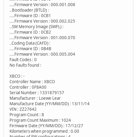
....Firmware Version : 000.001.008
..Bootloader (BTLD) :
....Firmware ID : 0CB1
....Firmware Version : 000.002.025
..SW Memory Image (SWFL) :
....Firmware ID : 0CB2
....Firmware Version : 001.000.070
..Coding Data (CAFD) :
....Firmware ID : 0B4B
....Firmware Version : 000.005.004
Fault Codes : 0
No Faults found :
XBCO : -
Controller Name : XBCO
Controller : 0F8A00
Serial Number : 1331879157
Manufacturer : Loewe Lear
Manufacture Date (YY/MM/DD) : 13/11/14
VIN : ZZ27642
Program Count : 8
Program Count Maximum : 1024
Firmware Date (YY/MM/DD) : 17/12/27
Kilometers when programmed : 0.00
Number of FW configurations : 4