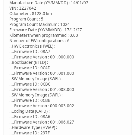
Manufacture Date (YY/MM/DD) : 14/01/07
VIN : ZZ27642
Odometer : 8128.0 km
Program Count : 5
Program Count Maximum : 1024
Firmware Date (YY/MM/DD) : 17/12/27
Kilometers when programmed : 0.00
Number of FW configurations : 6
..HW Electronics (HWEL) :
....Firmware ID : 08A7
....Firmware Version : 001.000.000
..Bootloader (BTLD) :
....Firmware ID : 0C4D
....Firmware Version : 001.001.000
..SW Memory Image (SWFL) :
....Firmware ID : 0CBC
....Firmware Version : 001.008.000
..SW Memory Image (SWFL) :
....Firmware ID : 0CBB
....Firmware Version : 000.003.002
..Coding Data (CAFD) :
....Firmware ID : 08A6
....Firmware Version : 001.006.027
..Hardware Type (HWAP) :
....Firmware ID : 297F